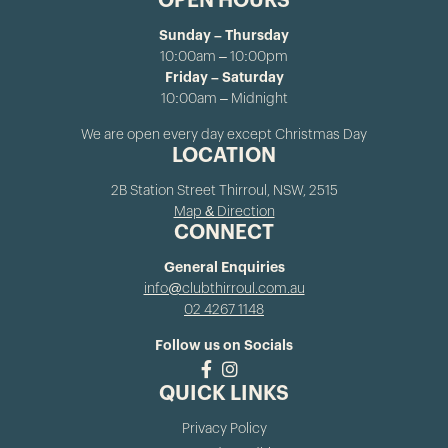
OPEN HOURS
Sunday – Thursday
10:00am – 10:00pm
Friday – Saturday
10:00am – Midnight
We are open every day except Christmas Day
LOCATION
2B Station Street Thirroul, NSW, 2515
Map & Direction
CONNECT
General Enquiries
info@clubthirroul.com.au
02 4267 1148
Follow us on Socials
QUICK LINKS
Privacy Policy