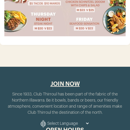
JOIN NOW
Since 1933, Club Thirroul has been part of the fabric of the
Northern Illawarra. Be it bowls, bands or beers, our friendly
atmosphere, convenient location and range of amenities make
Club Thirroul the destination of the north.