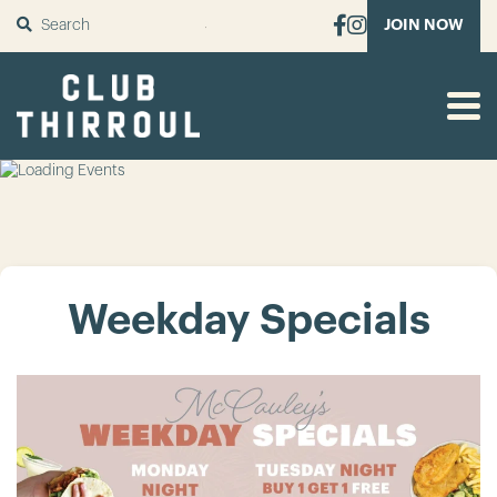
SUBMIT
JOIN NOW
Weekday Specials