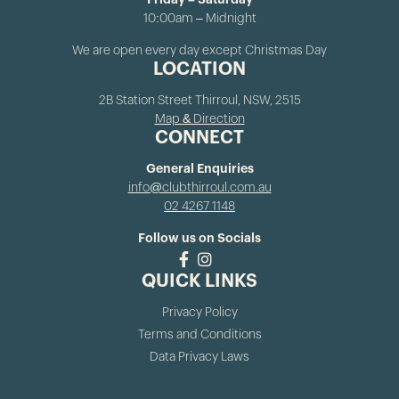
Friday – Saturday
10:00am – Midnight
We are open every day except Christmas Day
LOCATION
2B Station Street Thirroul, NSW, 2515
Map & Direction
CONNECT
General Enquiries
info@clubthirroul.com.au
02 4267 1148
Follow us on Socials
QUICK LINKS
Privacy Policy
Terms and Conditions
Data Privacy Laws