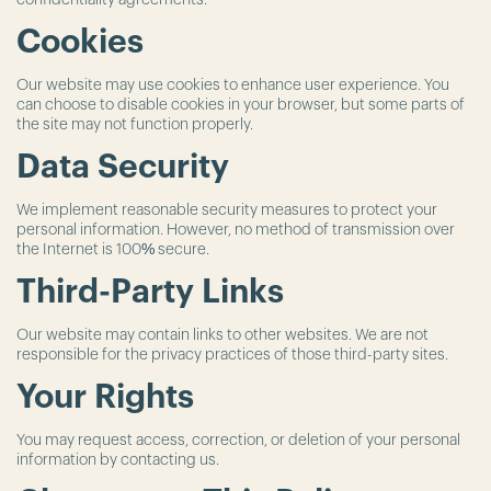
confidentiality agreements.
Cookies
Our website may use cookies to enhance user experience. You
can choose to disable cookies in your browser, but some parts of
the site may not function properly.
Data Security
We implement reasonable security measures to protect your
personal information. However, no method of transmission over
the Internet is 100% secure.
Third-Party Links
Our website may contain links to other websites. We are not
responsible for the privacy practices of those third-party sites.
Your Rights
You may request access, correction, or deletion of your personal
information by contacting us.