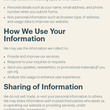
Personal details such as your name, email address, and phone
number when you submit forms.
Non-personal information such as browser type, IP address,
and usage data to improve our website.
How We Use Your
Information
We may use the information we collect to:
Provide and improve our services.
Respond to your inquiries or requests.
Send you updates, newsletters, or promotional materials (if you
opt-in).
Analyze site usage to enhance user experience.
Sharing of Information
We do not sell, trade, or rent your personal information to others.
We may share information with trusted third parties who assist us
in operating our website or providing services, under