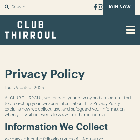
SUBMIT
JOIN NOW
Privacy Policy
Last Updated: 2025
At CLUB THIRROUL, we respect your privacy and are committed
to protecting your personal information. This Privacy Policy
explains how we collect, use, and safeguard your information
when you visit our website www.clubthirroul.com.au.
Information We Collect
We may collect the following types of information: