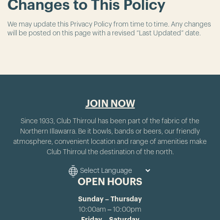
Changes to This Policy
We may update this Privacy Policy from time to time. Any changes
will be posted on this page with a revised “Last Updated” date.
JOIN NOW
Since 1933, Club Thirroul has been part of the fabric of the
Northern Illawarra. Be it bowls, bands or beers, our friendly
atmosphere, convenient location and range of amenities make
Club Thirroul the destination of the north.
OPEN HOURS
Sunday – Thursday
10:00am – 10:00pm