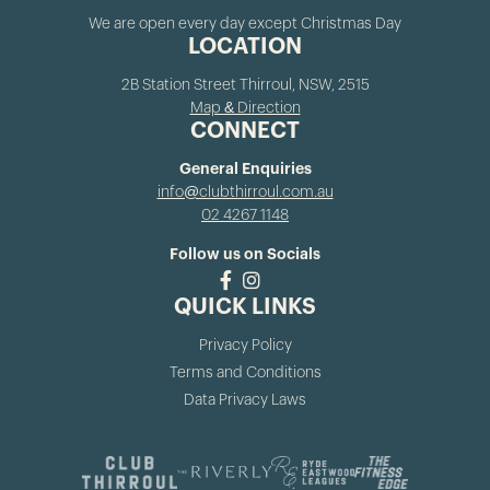
We are open every day except Christmas Day
LOCATION
2B Station Street Thirroul, NSW, 2515
Map & Direction
CONNECT
General Enquiries
info@clubthirroul.com.au
02 4267 1148
Follow us on Socials
QUICK LINKS
Privacy Policy
Terms and Conditions
Data Privacy Laws