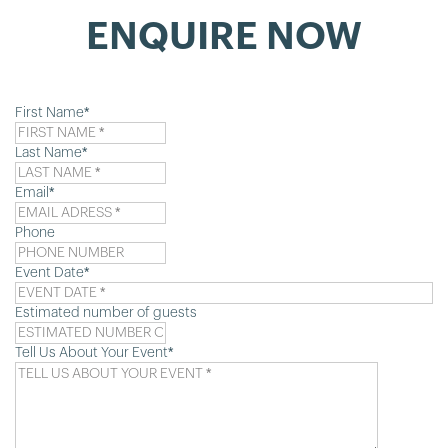
ENQUIRE NOW
First Name
*
Last Name
*
Email
*
Phone
Event Date
*
D
sl
Estimated number of guests
M
sl
Tell Us About Your Event
*
YY