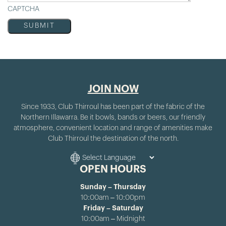
CAPTCHA
JOIN NOW
Since 1933, Club Thirroul has been part of the fabric of the
Northern Illawarra. Be it bowls, bands or beers, our friendly
atmosphere, convenient location and range of amenities make
Club Thirroul the destination of the north.
OPEN HOURS
Sunday – Thursday
10:00am – 10:00pm
Friday – Saturday
10:00am – Midnight