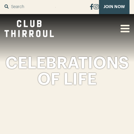
SUBMIT
JOIN NOW
CELEBRATIONS
OF LIFE