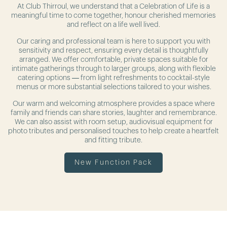
At Club Thirroul, we understand that a Celebration of Life is a
meaningful time to come together, honour cherished memories
and reflect on a life well lived.
Our caring and professional team is here to support you with
sensitivity and respect, ensuring every detail is thoughtfully
arranged. We offer comfortable, private spaces suitable for
intimate gatherings through to larger groups, along with flexible
catering options — from light refreshments to cocktail-style
menus or more substantial selections tailored to your wishes.
Our warm and welcoming atmosphere provides a space where
family and friends can share stories, laughter and remembrance.
We can also assist with room setup, audiovisual equipment for
photo tributes and personalised touches to help create a heartfelt
and fitting tribute.
New Function Pack