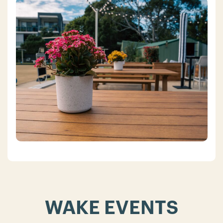
WAKE EVENTS