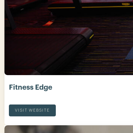
Fitness Edge
VISIT WEBSITE