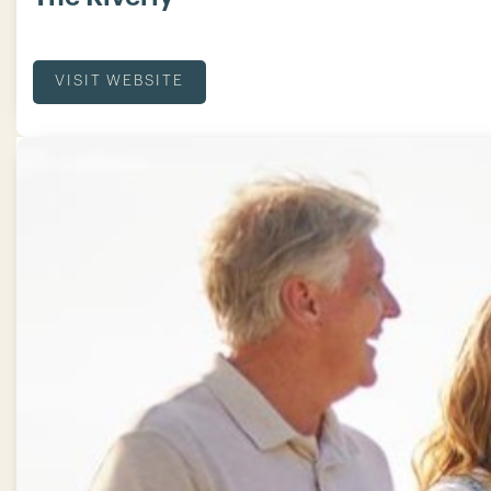
VISIT WEBSITE