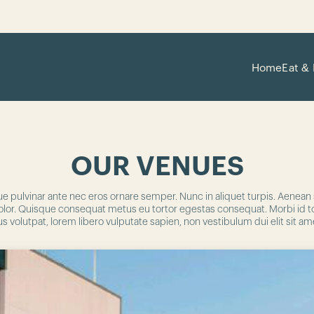
Home
Eat & 
OUR VENUES
ue pulvinar ante nec eros ornare semper. Nunc in aliquet turpis. Aenea
s a dolor. Quisque consequat metus eu tortor egestas consequat. Morbi id 
s volutpat, lorem libero vulputate sapien, non vestibulum dui elit sit a