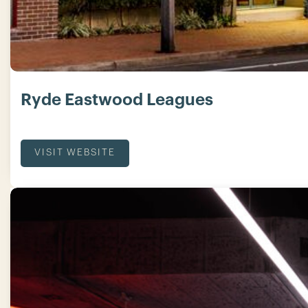
Ryde Eastwood Leagues
VISIT WEBSITE