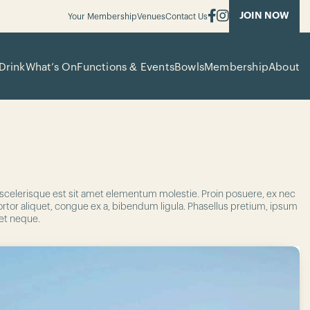
JOIN NOW
Your Membership
Venues
Contact Us
Drink
What’s On
Functions & Events
Bowls
Membership
About
n scelerisque est sit amet elementum molestie. Proin posuere, ex nec
tortor aliquet, congue ex a, bibendum ligula. Phasellus pretium, ipsum
met neque.