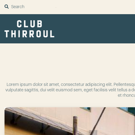
SUBMIT
Lorem ipsum dolor sit amet, consectetur adipiscing elit. Pellentesq
vulputate sagittis, dui velit euismod sem, eget facilisis velit tellu
et rhoncu