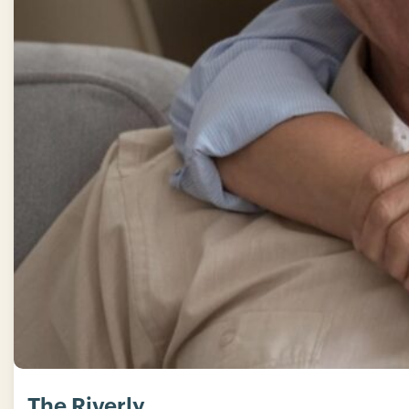
The Riverly