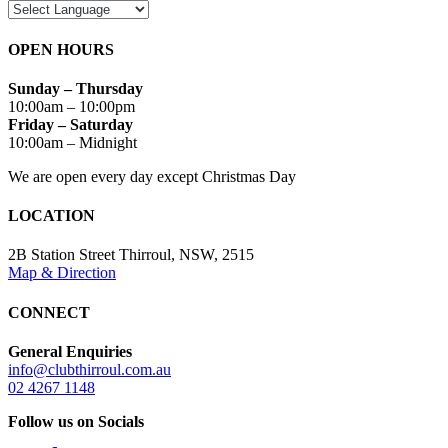
OPEN HOURS
Sunday – Thursday
10:00am – 10:00pm
Friday – Saturday
10:00am – Midnight
We are open every day except Christmas Day
LOCATION
2B Station Street Thirroul, NSW, 2515
Map & Direction
CONNECT
General Enquiries
info@clubthirroul.com.au
02 4267 1148
Follow us on Socials