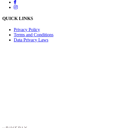
QUICK LINKS
Privacy Policy
Terms and Conditions
Data Privacy Laws