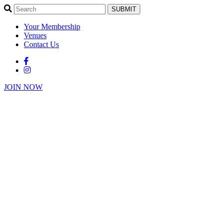
SUBMIT
Your Membership
Venues
Contact Us
JOIN NOW