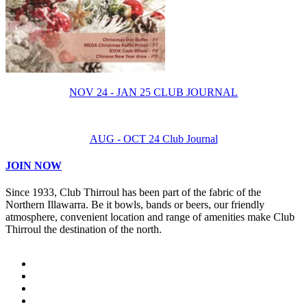
NOV 24 - JAN 25 CLUB JOURNAL
AUG - OCT 24 Club Journal
JOIN NOW
Since 1933, Club Thirroul has been part of the fabric of the
Northern Illawarra. Be it bowls, bands or beers, our friendly
atmosphere, convenient location and range of amenities make Club
Thirroul the destination of the north.