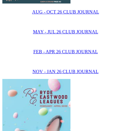
AUG - OCT 26 CLUB JOURNAL
MAY - JUL 26 CLUB JOURNAL
FEB - APR 26 CLUB JOURNAL
NOV - JAN 26 CLUB JOURNAL