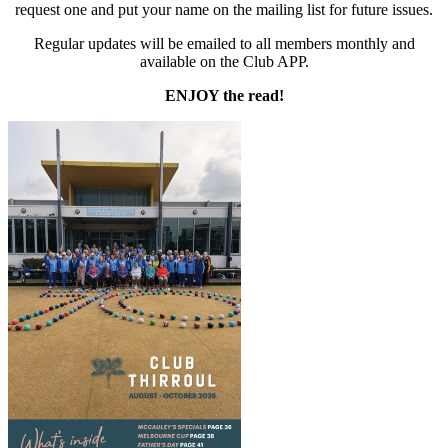
request one and put your name on the mailing list for future issues.
Regular updates will be emailed to all members monthly and
available on the Club APP.
ENJOY the read!