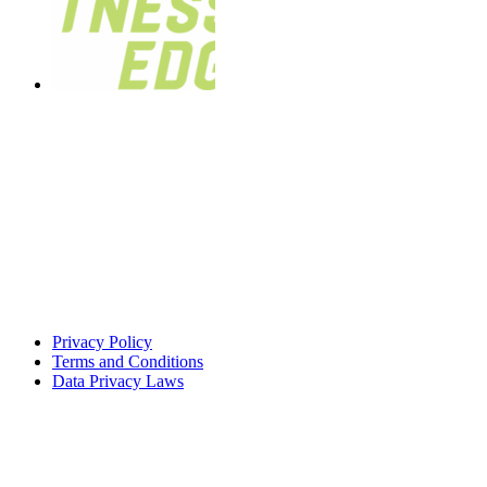
Privacy Policy
Terms and Conditions
Data Privacy Laws