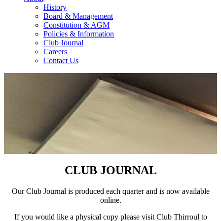
History
Board & Management
Constitution & AGM
Policies & Information
Club Journal
Careers
Contact Us
CLUB JOURNAL
Our Club Journal is produced each quarter and is now available
online.
If you would like a physical copy please visit Club Thirroul to