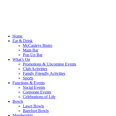
Home
Eat & Drink
McCauleys Bistro
Main Bar
Pop Up Bar
What’s On
Promotions & Upcoming Events
Club Activities
Family Friendly Activities
Sports
Functions & Events
Social Events
Corporate Events
Celebrations of Life
Bowls
Lawn Bowls
Barefoot Bowls
Membership