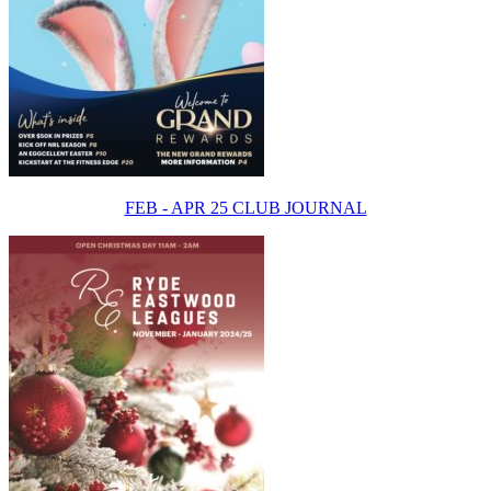
FEB - APR 25 CLUB JOURNAL