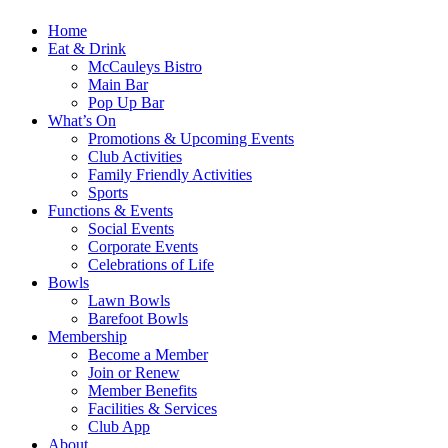
Home
Eat & Drink
McCauleys Bistro
Main Bar
Pop Up Bar
What’s On
Promotions & Upcoming Events
Club Activities
Family Friendly Activities
Sports
Functions & Events
Social Events
Corporate Events
Celebrations of Life
Bowls
Lawn Bowls
Barefoot Bowls
Membership
Become a Member
Join or Renew
Member Benefits
Facilities & Services
Club App
About