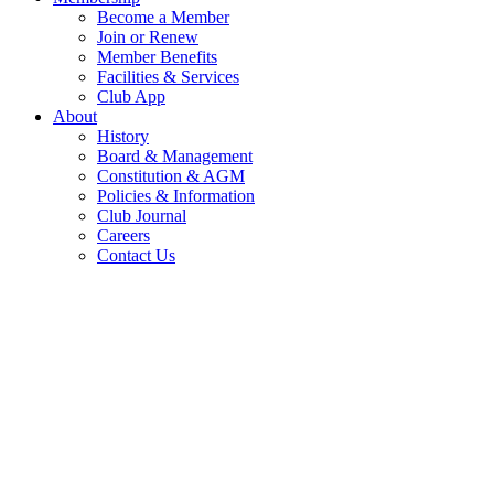
Become a Member
Join or Renew
Member Benefits
Facilities & Services
Club App
About
History
Board & Management
Constitution & AGM
Policies & Information
Club Journal
Careers
Contact Us