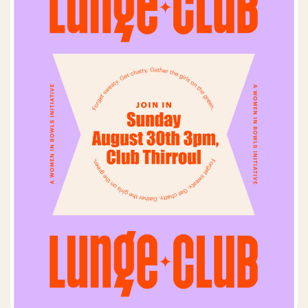
Lunge Club
Sunday, 30 August 2026