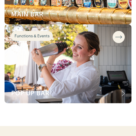
MAIN BAR
Functions & Events
POP UP BAR