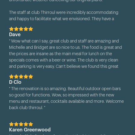
unfortunate weather cancelling our original plans.
and helpful!!!!!
The staff at club Thirroul were incredibly accommodating
All our guests loved the venue and we just can’t send out
and happy to facilitate what we envisioned. They have a
enough gratitude to you and your team for the day. "
beautiful space and are happy to work with you to set it up
how you want.
Dave
" Wow what can I say, great club and staff are amazing and
Both Matt and Britney were very helpful and their service was
Michelle and Bridget are so nice to us. The food is great and
outstanding. We would highly recommend Club Thirroul for
the prices are insane as the main meal for lunch on the
anyone looking for a venue for their next booking or function.
specials comes with a beer or wine. The club is very clean
"
and parking is very easy. Can’t believe we found this great
place to visit 😀 thanks so much guys "
D Clo
" The renovation is so amazing. Beautiful outdoor open bars
so good for functions. Wow, so impressed with the new
menu and restaurant, cocktails available and more. Welcome
back club thirroul. "
Karen Greenwood