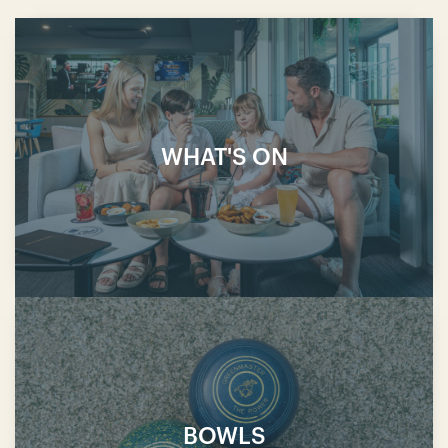
WHAT'S ON
BOWLS