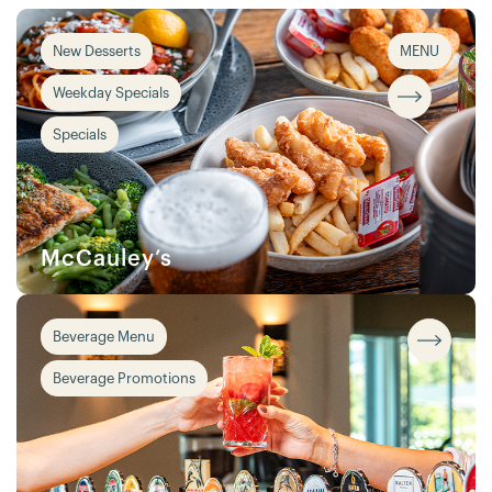
New Desserts
MENU
Weekday Specials
Specials
McCauley’s
Beverage Menu
Beverage Promotions