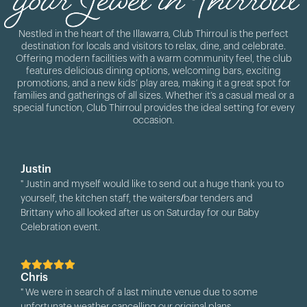
Nestled in the heart of the Illawarra, Club Thirroul is the perfect
destination for locals and visitors to relax, dine, and celebrate.
Offering modern facilities with a warm community feel, the club
features delicious dining options, welcoming bars, exciting
promotions, and a new kids’ play area, making it a great spot for
families and gatherings of all sizes. Whether it’s a casual meal or a
special function, Club Thirroul provides the ideal setting for every
occasion.
Justin
" Justin and myself would like to send out a huge thank you to
yourself, the kitchen staff, the waiters/bar tenders and
Brittany who all looked after us on Saturday for our Baby
Celebration event.
The shack was set out so nicely, communicating with you
through it all has been so easy, there was always plenty of
Chris
water available for everyone (and it was a very hot and humid
" We were in search of a last minute venue due to some
day!), the pizzas were delicious and all staff were so friendly