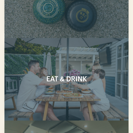
EAT & DRINK