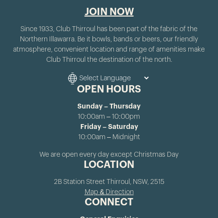
JOIN NOW
Since 1933, Club Thirroul has been part of the fabric of the
Northern Illawarra. Be it bowls, bands or beers, our friendly
atmosphere, convenient location and range of amenities make
Club Thirroul the destination of the north.
OPEN HOURS
Sunday – Thursday
10:00am – 10:00pm
Friday – Saturday
10:00am – Midnight
We are open every day except Christmas Day
LOCATION
2B Station Street Thirroul, NSW, 2515
Map & Direction
CONNECT