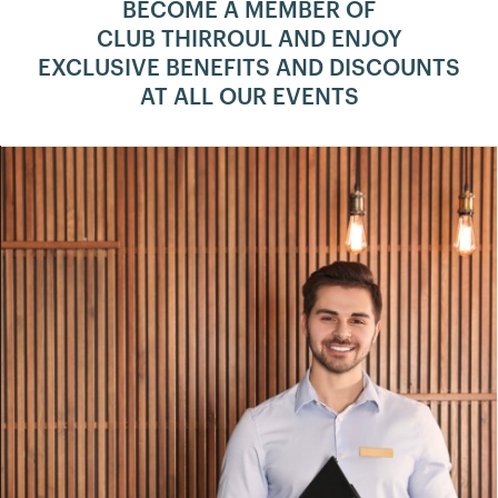
BECOME A MEMBER OF
CLUB THIRROUL AND ENJOY
EXCLUSIVE BENEFITS AND DISCOUNTS
AT ALL OUR EVENTS