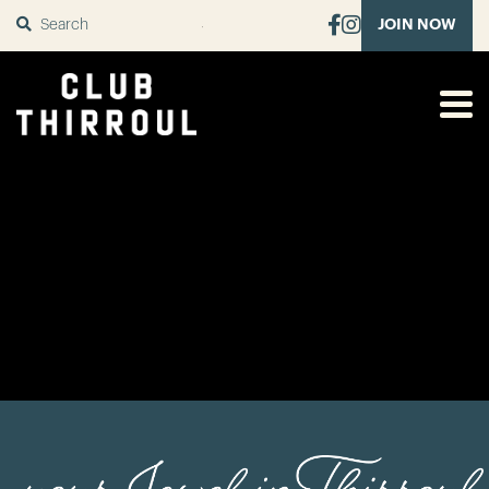
SUBMIT
JOIN NOW