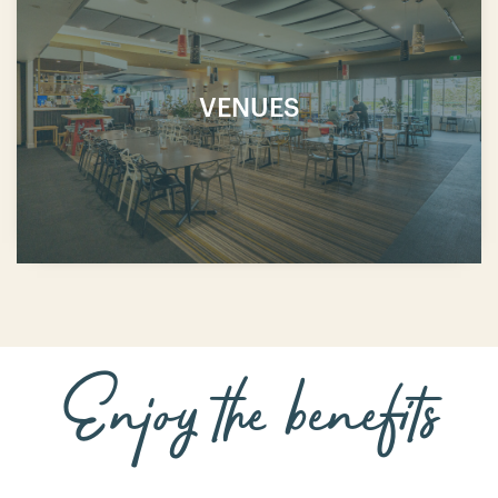
VENUES
Enjoy the benefits