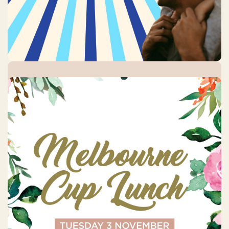
Melbourne Cup Day
Tuesday, 3 November 2026