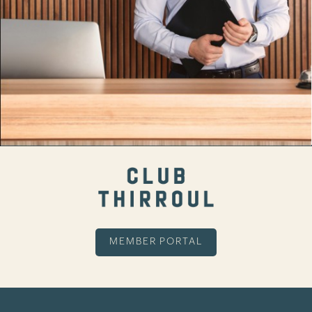
MEMBER PORTAL