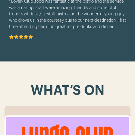
" Lovely Club ,food was fantastic at the bistro and the service
was amazing ,staff were amazing ,friendly and so helpful
from front desk,bar staff,bistro and the wonderful young guy
who drove us in the courtesy bus to our next destination. First
time attending this club great for pre drinks and dinner
before attending Anita's theatre. we will be back. "
WHAT’S ON