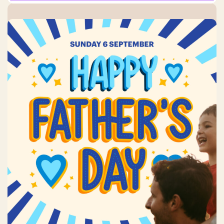
Father’s Day
Sunday, 6 September 2026