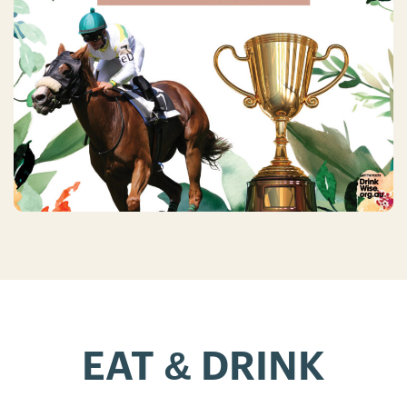
EAT & DRINK