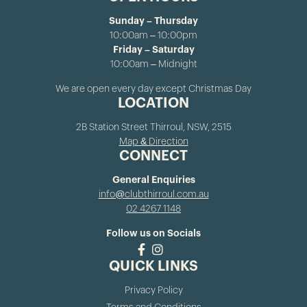
Sunday – Thursday
10:00am – 10:00pm
Friday – Saturday
10:00am – Midnight
We are open every day except Christmas Day
LOCATION
2B Station Street Thirroul, NSW, 2515
Map & Direction
CONNECT
General Enquiries
info@clubthirroul.com.au
02 4267 1148
Follow us on Socials
QUICK LINKS
Privacy Policy