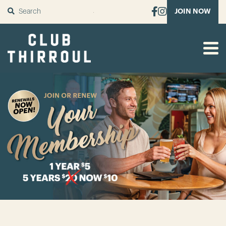
SUBMIT
JOIN NOW