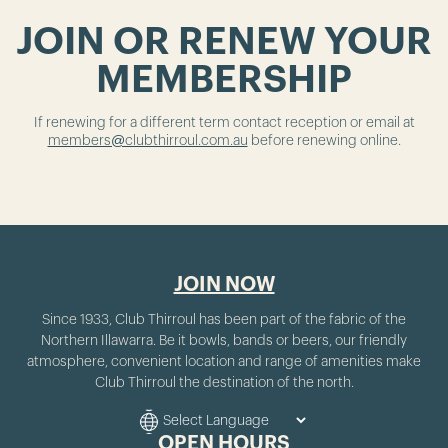
JOIN OR RENEW YOUR
MEMBERSHIP
If renewing for a different term contact reception or email at
members@clubthirroul.com.au
before renewing online.
JOIN NOW
Since 1933, Club Thirroul has been part of the fabric of the
Northern Illawarra. Be it bowls, bands or beers, our friendly
atmosphere, convenient location and range of amenities make
Club Thirroul the destination of the north.
OPEN HOURS