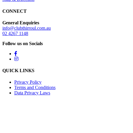
CONNECT
General Enquiries
info@clubthirroul.com.au
02 4267 1148
Follow us on Socials
QUICK LINKS
Privacy Policy
Terms and Conditions
Data Privacy Laws