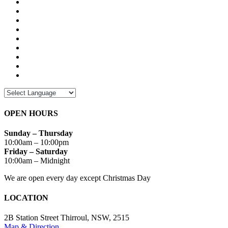
OPEN HOURS
Sunday – Thursday
10:00am – 10:00pm
Friday – Saturday
10:00am – Midnight
We are open every day except Christmas Day
LOCATION
2B Station Street Thirroul, NSW, 2515
Map & Direction