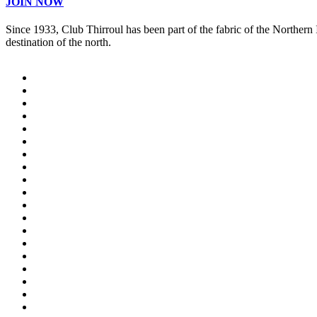
JOIN NOW
Since 1933, Club Thirroul has been part of the fabric of the Northern
destination of the north.