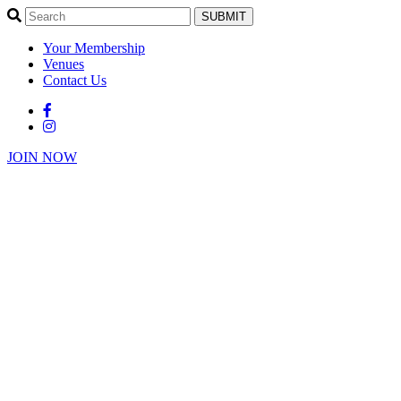
SUBMIT
Your Membership
Venues
Contact Us
JOIN NOW