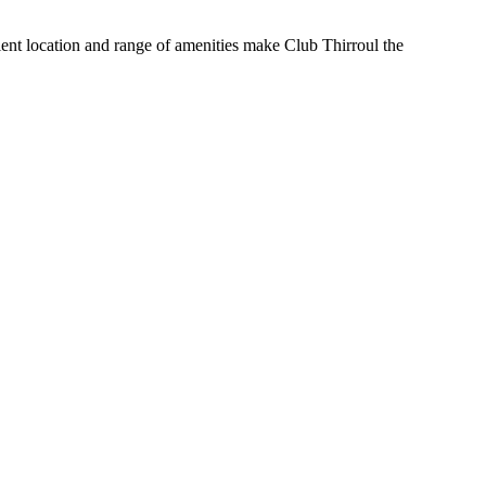
nient location and range of amenities make Club Thirroul the