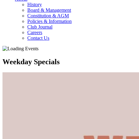
History
Board & Management
Constitution & AGM
Policies & Information
Club Journal
Careers
Contact Us
Weekday Specials