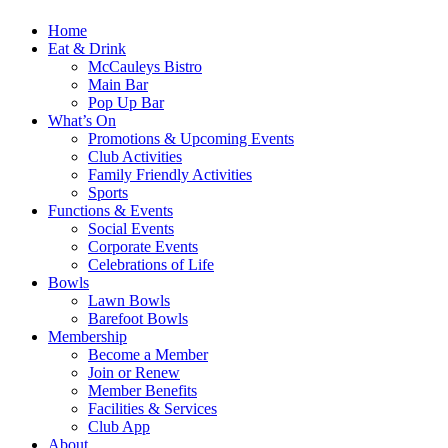
Home
Eat & Drink
McCauleys Bistro
Main Bar
Pop Up Bar
What’s On
Promotions & Upcoming Events
Club Activities
Family Friendly Activities
Sports
Functions & Events
Social Events
Corporate Events
Celebrations of Life
Bowls
Lawn Bowls
Barefoot Bowls
Membership
Become a Member
Join or Renew
Member Benefits
Facilities & Services
Club App
About