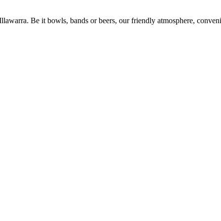
 Illawarra. Be it bowls, bands or beers, our friendly atmosphere, conve