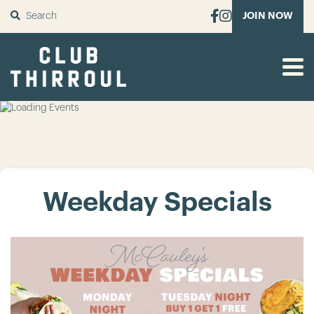
SUBMIT
JOIN NOW
Weekday Specials