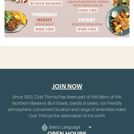
JOIN NOW
Since 1933, Club Thirroul has been part of the fabric of the
Northern Illawarra. Be it bowls, bands or beers, our friendly
atmosphere, convenient location and range of amenities make
Club Thirroul the destination of the north.