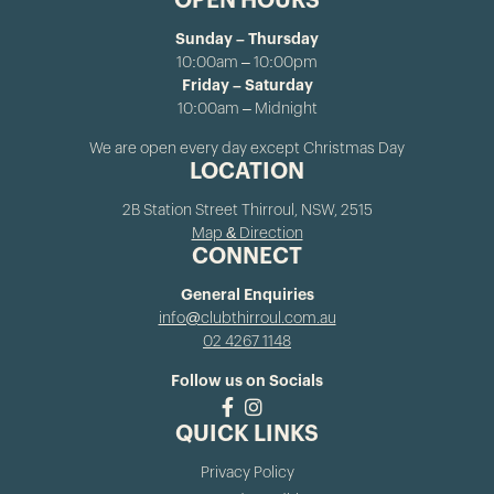
OPEN HOURS
Sunday – Thursday
10:00am – 10:00pm
Friday – Saturday
10:00am – Midnight
We are open every day except Christmas Day
LOCATION
2B Station Street Thirroul, NSW, 2515
Map & Direction
CONNECT
General Enquiries
info@clubthirroul.com.au
02 4267 1148
Follow us on Socials
QUICK LINKS
Privacy Policy