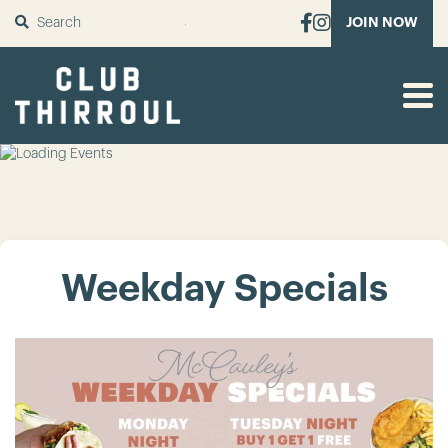
SUBMIT
JOIN NOW
Weekday Specials