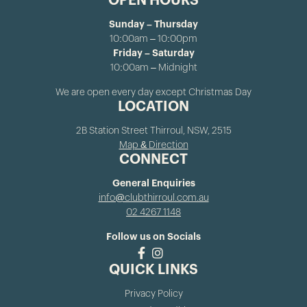
OPEN HOURS
Sunday – Thursday
10:00am – 10:00pm
Friday – Saturday
10:00am – Midnight
We are open every day except Christmas Day
LOCATION
2B Station Street Thirroul, NSW, 2515
Map & Direction
CONNECT
General Enquiries
info@clubthirroul.com.au
02 4267 1148
Follow us on Socials
QUICK LINKS
Privacy Policy