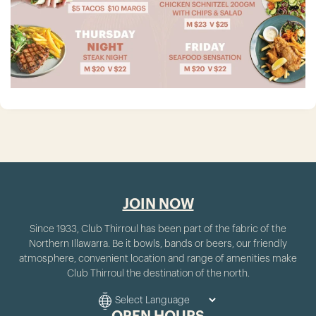
JOIN NOW
Since 1933, Club Thirroul has been part of the fabric of the
Northern Illawarra. Be it bowls, bands or beers, our friendly
atmosphere, convenient location and range of amenities make
Club Thirroul the destination of the north.