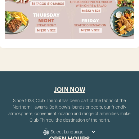
JOIN NOW
Since 1933, Club Thirroul has been part of the fabric of the
Northern Illawarra. Be it bowls, bands or beers, our friendly
atmosphere, convenient location and range of amenities make
Club Thirroul the destination of the north.