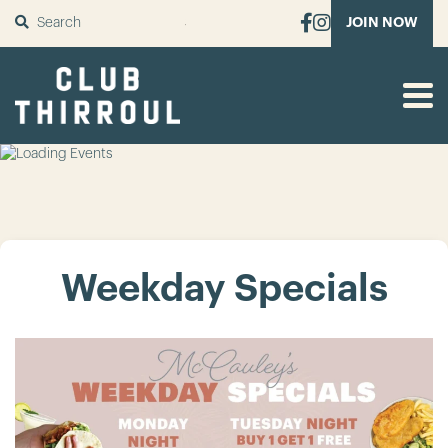
SUBMIT
JOIN NOW
Weekday Specials