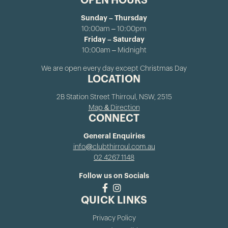
OPEN HOURS
Sunday – Thursday
10:00am – 10:00pm
Friday – Saturday
10:00am – Midnight
We are open every day except Christmas Day
LOCATION
2B Station Street Thirroul, NSW, 2515
Map & Direction
CONNECT
General Enquiries
info@clubthirroul.com.au
02 4267 1148
Follow us on Socials
QUICK LINKS
Privacy Policy