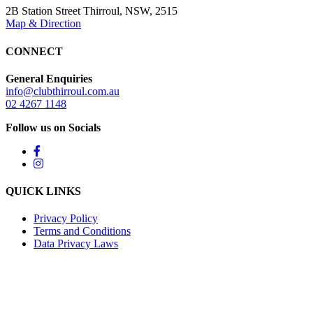
2B Station Street Thirroul, NSW, 2515
Map & Direction
CONNECT
General Enquiries
info@clubthirroul.com.au
02 4267 1148
Follow us on Socials
QUICK LINKS
Privacy Policy
Terms and Conditions
Data Privacy Laws