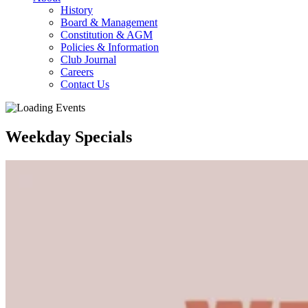
History
Board & Management
Constitution & AGM
Policies & Information
Club Journal
Careers
Contact Us
Weekday Specials