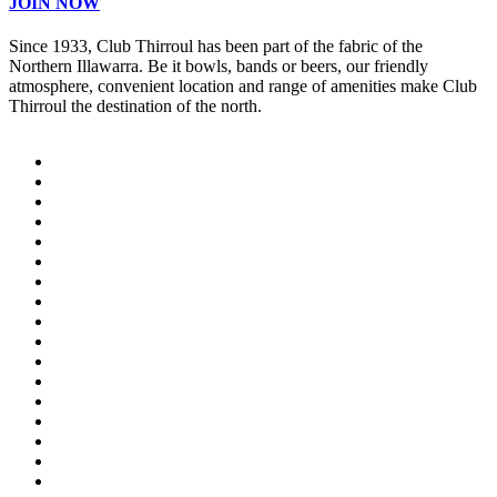
JOIN NOW
Since 1933, Club Thirroul has been part of the fabric of the
Northern Illawarra. Be it bowls, bands or beers, our friendly
atmosphere, convenient location and range of amenities make Club
Thirroul the destination of the north.