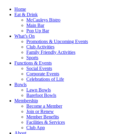
Home
Eat & Drink
McCauleys Bistro
Main Bar
Pop Up Bar
What’s On
Promotions & Upcoming Events
Club Activities
Family Friendly Activities
Sports
Functions & Events
Social Events
Corporate Events
Celebrations of Life
Bowls
Lawn Bowls
Barefoot Bowls
Membership
Become a Member
Join or Renew
Member Benefits
Facilities & Services
Club App
About