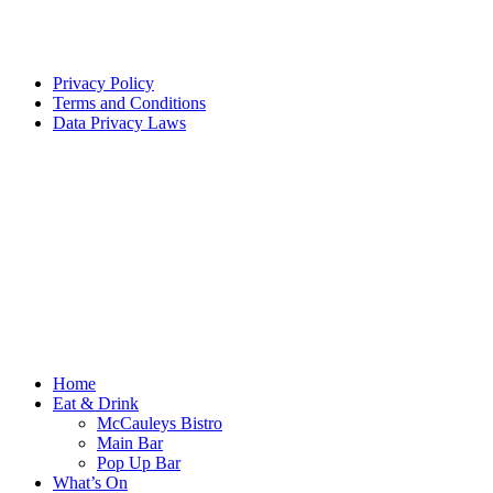
Privacy Policy
Terms and Conditions
Data Privacy Laws
Home
Eat & Drink
McCauleys Bistro
Main Bar
Pop Up Bar
What’s On