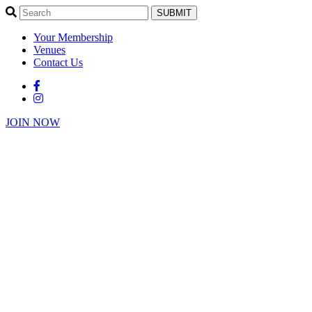
SUBMIT
Your Membership
Venues
Contact Us
JOIN NOW