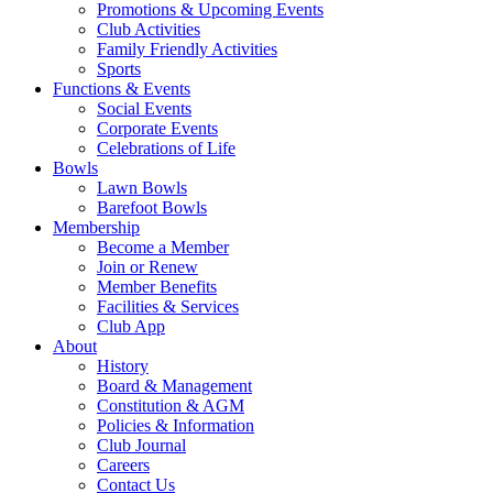
Promotions & Upcoming Events
Club Activities
Family Friendly Activities
Sports
Functions & Events
Social Events
Corporate Events
Celebrations of Life
Bowls
Lawn Bowls
Barefoot Bowls
Membership
Become a Member
Join or Renew
Member Benefits
Facilities & Services
Club App
About
History
Board & Management
Constitution & AGM
Policies & Information
Club Journal
Careers
Contact Us