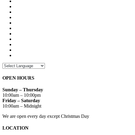
OPEN HOURS
Sunday – Thursday
10:00am – 10:00pm
Friday – Saturday
10:00am – Midnight
We are open every day except Christmas Day
LOCATION