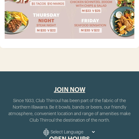
JOIN NOW
Since 1933, Club Thirroul has been part of the fabric of the
Northern Illawarra. Be it bowls, bands or beers, our friendly
atmosphere, convenient location and range of amenities make
Club Thirroul the destination of the north.