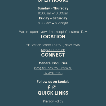
OPEN HOURS
Sunday – Thursday
10:00am – 10:00pm
Friday – Saturday
10:00am – Midnight
We are open every day except Christmas Day
LOCATION
2B Station Street Thirroul, NSW, 2515
Map & Direction
CONNECT
General Enquiries
info@clubthirroul.com.au
02 4267 1148
Follow us on Socials
QUICK LINKS
Privacy Policy