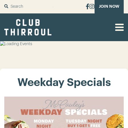
SUBMIT
JOIN NOW
Weekday Specials