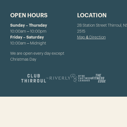
OPEN HOURS
LOCATION
Sunday – Thursday
2B Station Street Thirroul, 
10:00am – 10:00pm
2515
Friday – Saturday
Map & Direction
10:00am – Midnight
We are open every day except
Christmas Day