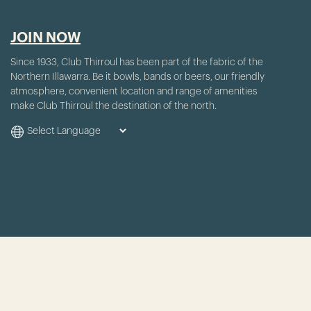
JOIN NOW
Since 1933, Club Thirroul has been part of the fabric of the
Northern Illawarra. Be it bowls, bands or beers, our friendly
atmosphere, convenient location and range of amenities
make Club Thirroul the destination of the north.