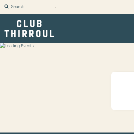
SUBMIT