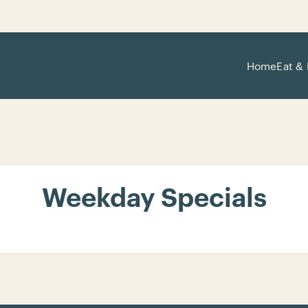
Home
Eat & 
Weekday Specials