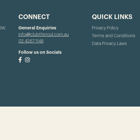
CONNECT
QUICK LINKS
NSW,
General Enquiries
Privacy Policy
info@clubthirroul.com.au
Terms and Conditions
02 4267 1148
Data Privacy Laws
Follow us on Socials