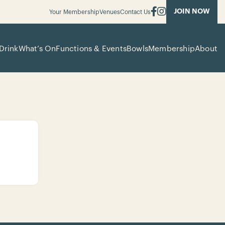
JOIN NOW
Your Membership
Venues
Contact Us
Drink
What’s On
Functions & Events
Bowls
Membership
About