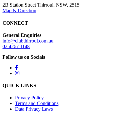
2B Station Street Thirroul, NSW, 2515
Map & Direction
CONNECT
General Enquiries
info@clubthirroul.com.au
02 4267 1148
Follow us on Socials
QUICK LINKS
Privacy Policy
Terms and Conditions
Data Privacy Laws