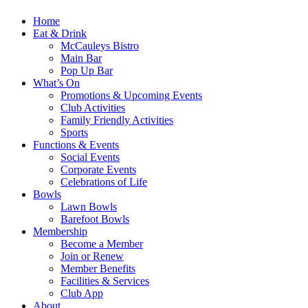
Home
Eat & Drink
McCauleys Bistro
Main Bar
Pop Up Bar
What’s On
Promotions & Upcoming Events
Club Activities
Family Friendly Activities
Sports
Functions & Events
Social Events
Corporate Events
Celebrations of Life
Bowls
Lawn Bowls
Barefoot Bowls
Membership
Become a Member
Join or Renew
Member Benefits
Facilities & Services
Club App
About