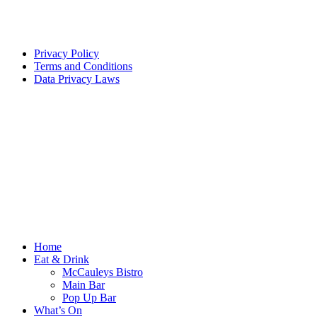
Privacy Policy
Terms and Conditions
Data Privacy Laws
Home
Eat & Drink
McCauleys Bistro
Main Bar
Pop Up Bar
What’s On