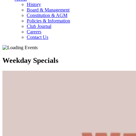
History
Board & Management
Constitution & AGM
Policies & Information
Club Journal
Careers
Contact Us
Weekday Specials