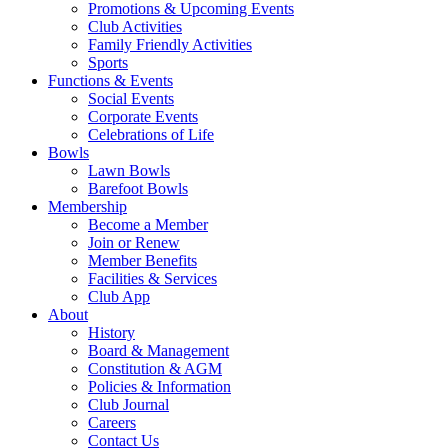
Promotions & Upcoming Events
Club Activities
Family Friendly Activities
Sports
Functions & Events
Social Events
Corporate Events
Celebrations of Life
Bowls
Lawn Bowls
Barefoot Bowls
Membership
Become a Member
Join or Renew
Member Benefits
Facilities & Services
Club App
About
History
Board & Management
Constitution & AGM
Policies & Information
Club Journal
Careers
Contact Us