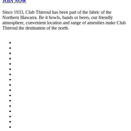
JOIN NOW
Since 1933, Club Thirroul has been part of the fabric of the
Northern Illawarra. Be it bowls, bands or beers, our friendly
atmosphere, convenient location and range of amenities make Club
Thirroul the destination of the north.