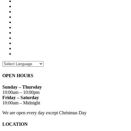
OPEN HOURS
Sunday – Thursday
10:00am – 10:00pm
Friday – Saturday
10:00am – Midnight
We are open every day except Christmas Day
LOCATION