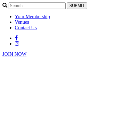
SUBMIT
Your Membership
Venues
Contact Us
JOIN NOW