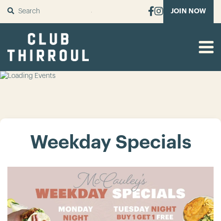
SUBMIT
JOIN NOW
Weekday Specials