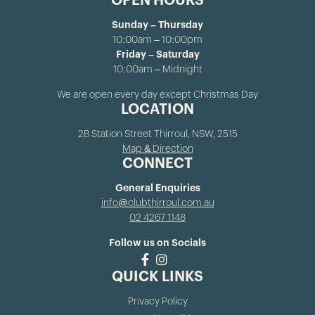
OPEN HOURS
Sunday – Thursday
10:00am – 10:00pm
Friday – Saturday
10:00am – Midnight
We are open every day except Christmas Day
LOCATION
2B Station Street Thirroul, NSW, 2515
Map & Direction
CONNECT
General Enquiries
info@clubthirroul.com.au
02 4267 1148
Follow us on Socials
QUICK LINKS
Privacy Policy