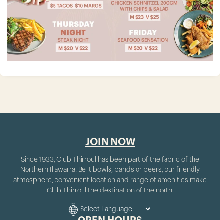
JOIN NOW
Since 1933, Club Thirroul has been part of the fabric of the
Northern Illawarra. Be it bowls, bands or beers, our friendly
atmosphere, convenient location and range of amenities make
Club Thirroul the destination of the north.