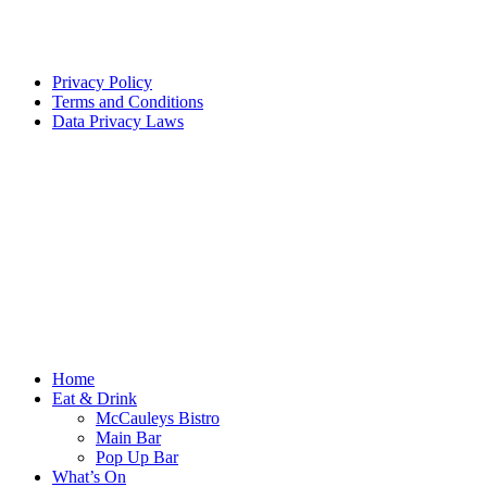
Privacy Policy
Terms and Conditions
Data Privacy Laws
Home
Eat & Drink
McCauleys Bistro
Main Bar
Pop Up Bar
What’s On