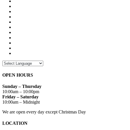
OPEN HOURS
Sunday – Thursday
10:00am – 10:00pm
Friday – Saturday
10:00am – Midnight
We are open every day except Christmas Day
LOCATION