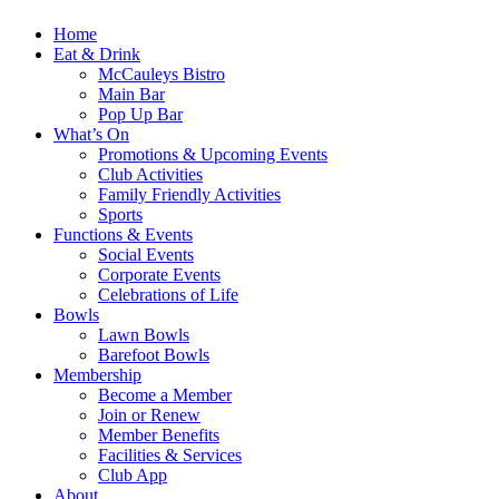
Home
Eat & Drink
McCauleys Bistro
Main Bar
Pop Up Bar
What’s On
Promotions & Upcoming Events
Club Activities
Family Friendly Activities
Sports
Functions & Events
Social Events
Corporate Events
Celebrations of Life
Bowls
Lawn Bowls
Barefoot Bowls
Membership
Become a Member
Join or Renew
Member Benefits
Facilities & Services
Club App
About