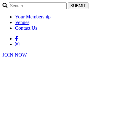
SUBMIT
Your Membership
Venues
Contact Us
JOIN NOW