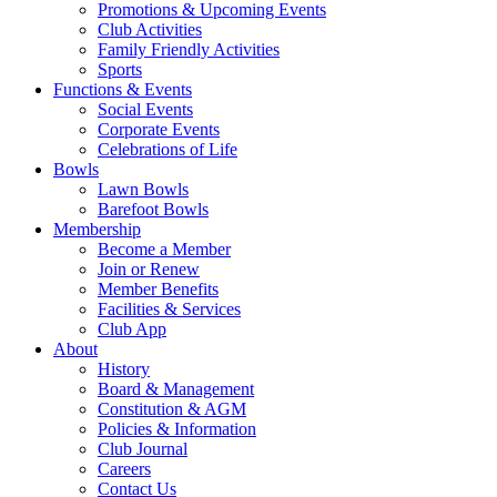
Promotions & Upcoming Events
Club Activities
Family Friendly Activities
Sports
Functions & Events
Social Events
Corporate Events
Celebrations of Life
Bowls
Lawn Bowls
Barefoot Bowls
Membership
Become a Member
Join or Renew
Member Benefits
Facilities & Services
Club App
About
History
Board & Management
Constitution & AGM
Policies & Information
Club Journal
Careers
Contact Us