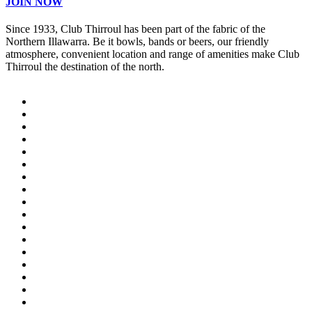
JOIN NOW
Since 1933, Club Thirroul has been part of the fabric of the
Northern Illawarra. Be it bowls, bands or beers, our friendly
atmosphere, convenient location and range of amenities make Club
Thirroul the destination of the north.