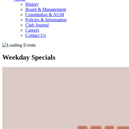
History
Board & Management
Constitution & AGM
Policies & Information
Club Journal
Careers
Contact Us
Weekday Specials