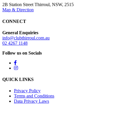
2B Station Street Thirroul, NSW, 2515
Map & Direction
CONNECT
General Enquiries
info@clubthirroul.com.au
02 4267 1148
Follow us on Socials
QUICK LINKS
Privacy Policy
Terms and Conditions
Data Privacy Laws