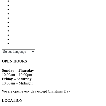
OPEN HOURS
Sunday – Thursday
10:00am – 10:00pm
Friday – Saturday
10:00am – Midnight
We are open every day except Christmas Day
LOCATION