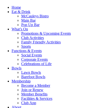
Home
Eat & Drink
McCauleys Bistro
Main Bar
Pop Up Bar
What’s On
Promotions & Upcoming Events
Club Activities
Family Friendly Activities
Sports
Functions & Events
Social Events
Corporate Events
Celebrations of Life
Bowls
Lawn Bowls
Barefoot Bowls
Membership
Become a Member
Join or Renew
Member Benefits
Facilities & Services
Club App
About