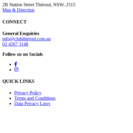
2B Station Street Thirroul, NSW, 2515
Map & Direction
CONNECT
General Enquiries
info@clubthirroul.com.au
02 4267 1148
Follow us on Socials
QUICK LINKS
Privacy Policy
Terms and Conditions
Data Privacy Laws