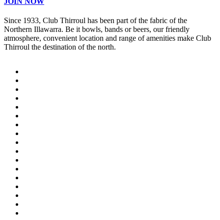
JOIN NOW
Since 1933, Club Thirroul has been part of the fabric of the
Northern Illawarra. Be it bowls, bands or beers, our friendly
atmosphere, convenient location and range of amenities make Club
Thirroul the destination of the north.