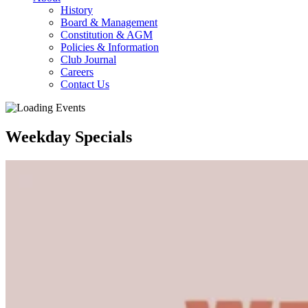
History
Board & Management
Constitution & AGM
Policies & Information
Club Journal
Careers
Contact Us
Weekday Specials