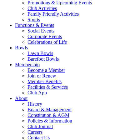
Promotions & Upcoming Events
Club Activities
Family Friendly Activities
Sports
Functions & Events
Social Events
Corporate Events
Celebrations of Life
Bowls
Lawn Bowls
Barefoot Bowls
Membership
Become a Member
Join or Renew
Member Benefits
Facilities & Services
Club App
About
History
Board & Management
Constitution & AGM
Policies & Information
Club Journal
Careers
Contact Us