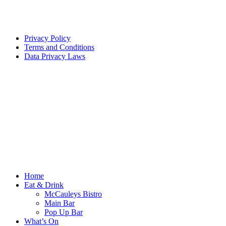
Privacy Policy
Terms and Conditions
Data Privacy Laws
Home
Eat & Drink
McCauleys Bistro
Main Bar
Pop Up Bar
What’s On