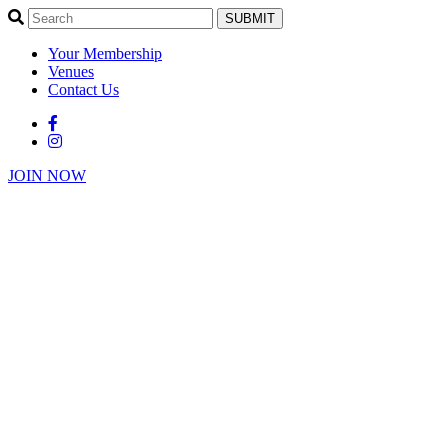
SUBMIT
Your Membership
Venues
Contact Us
JOIN NOW