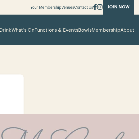
JOIN NOW
Your Membership
Venues
Contact Us
Drink
What’s On
Functions & Events
Bowls
Membership
About