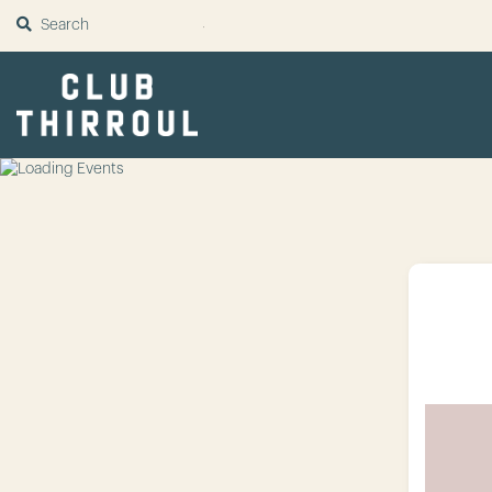
SUBMIT