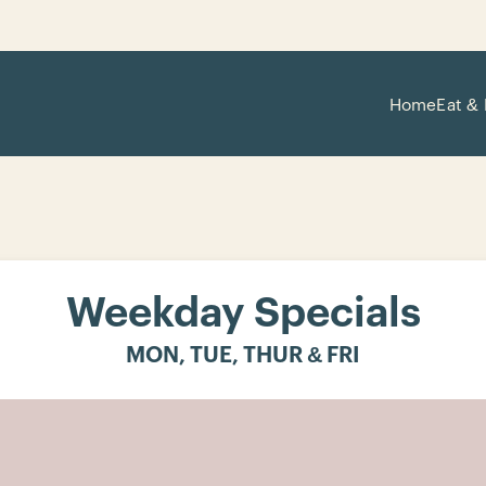
Home
Eat & 
Weekday Specials
MON, TUE, THUR & FRI