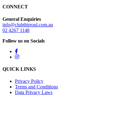
CONNECT
General Enquiries
info@clubthirroul.com.au
02 4267 1148
Follow us on Socials
QUICK LINKS
Privacy Policy
Terms and Conditions
Data Privacy Laws