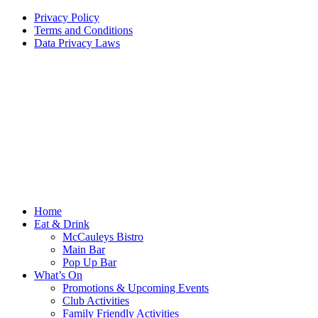
Privacy Policy
Terms and Conditions
Data Privacy Laws
Home
Eat & Drink
McCauleys Bistro
Main Bar
Pop Up Bar
What’s On
Promotions & Upcoming Events
Club Activities
Family Friendly Activities