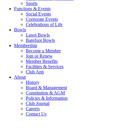
Sports
Functions & Events
Social Events
Corporate Events
Celebrations of Life
Bowls
Lawn Bowls
Barefoot Bowls
Membership
Become a Member
Join or Renew
Member Benefits
Facilities & Services
Club App
About
History
Board & Management
Constitution & AGM
Policies & Information
Club Journal
Careers
Contact Us