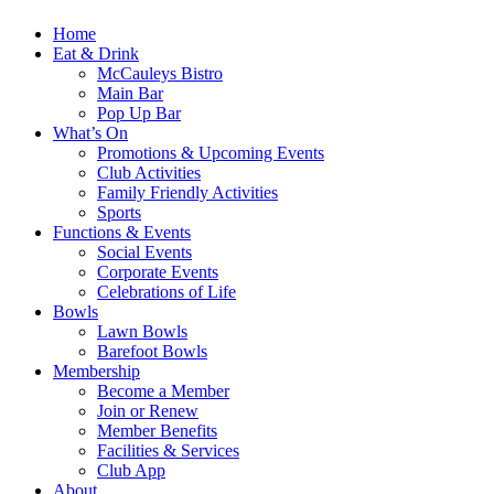
Home
Eat & Drink
McCauleys Bistro
Main Bar
Pop Up Bar
What’s On
Promotions & Upcoming Events
Club Activities
Family Friendly Activities
Sports
Functions & Events
Social Events
Corporate Events
Celebrations of Life
Bowls
Lawn Bowls
Barefoot Bowls
Membership
Become a Member
Join or Renew
Member Benefits
Facilities & Services
Club App
About