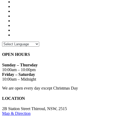
OPEN HOURS
Sunday – Thursday
10:00am – 10:00pm
Friday – Saturday
10:00am – Midnight
We are open every day except Christmas Day
LOCATION
2B Station Street Thirroul, NSW, 2515
Map & Direction