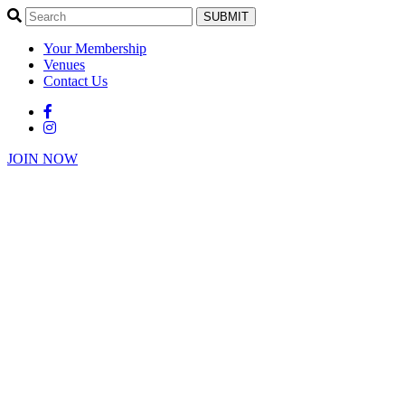
SUBMIT
Your Membership
Venues
Contact Us
JOIN NOW