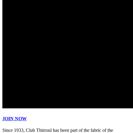
JOIN NOW
Since 1933, Club Thirroul has been part of the fabric of the