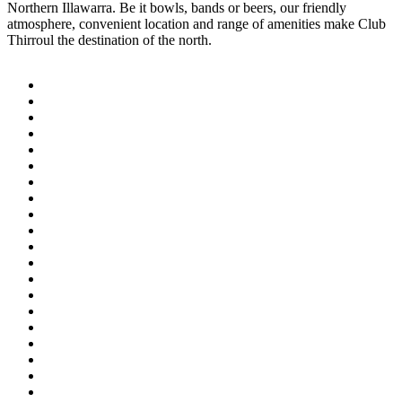
Northern Illawarra. Be it bowls, bands or beers, our friendly
atmosphere, convenient location and range of amenities make Club
Thirroul the destination of the north.