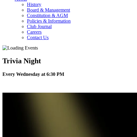
History
Board & Management
Constitution & AGM
Policies & Information
Club Journal
Careers
Contact Us
Trivia Night
Every Wednesday at 6:30 PM