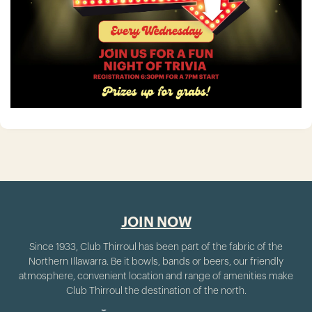
JOIN NOW
Since 1933, Club Thirroul has been part of the fabric of the
Northern Illawarra. Be it bowls, bands or beers, our friendly
atmosphere, convenient location and range of amenities make
Club Thirroul the destination of the north.