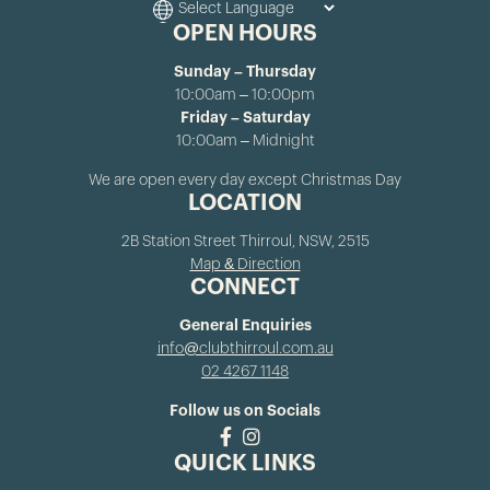
OPEN HOURS
Sunday – Thursday
10:00am – 10:00pm
Friday – Saturday
10:00am – Midnight
We are open every day except Christmas Day
LOCATION
2B Station Street Thirroul, NSW, 2515
Map & Direction
CONNECT
General Enquiries
info@clubthirroul.com.au
02 4267 1148
Follow us on Socials
QUICK LINKS