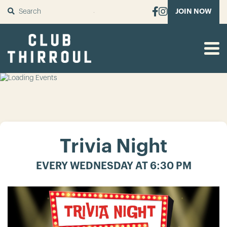
SUBMIT
JOIN NOW
Trivia Night
EVERY WEDNESDAY AT 6:30 PM