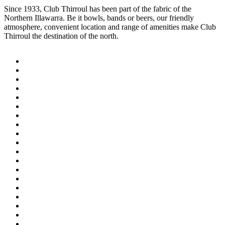
Since 1933, Club Thirroul has been part of the fabric of the
Northern Illawarra. Be it bowls, bands or beers, our friendly
atmosphere, convenient location and range of amenities make Club
Thirroul the destination of the north.