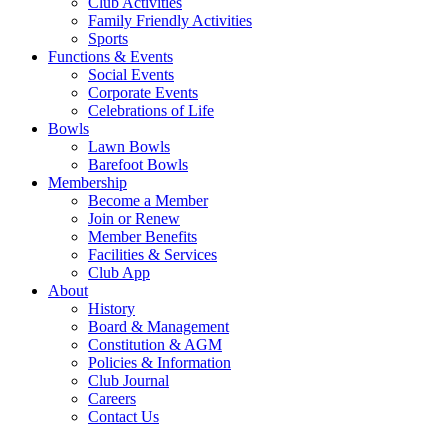
Club Activities
Family Friendly Activities
Sports
Functions & Events
Social Events
Corporate Events
Celebrations of Life
Bowls
Lawn Bowls
Barefoot Bowls
Membership
Become a Member
Join or Renew
Member Benefits
Facilities & Services
Club App
About
History
Board & Management
Constitution & AGM
Policies & Information
Club Journal
Careers
Contact Us