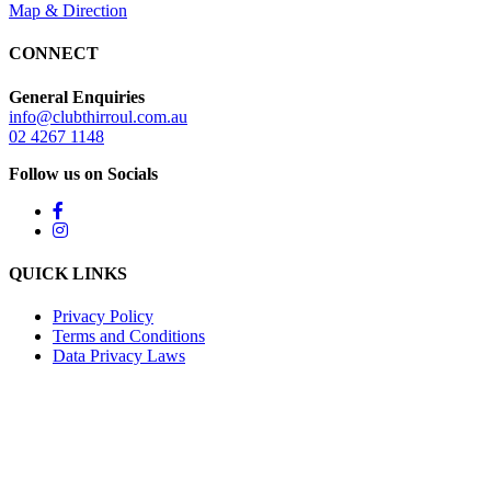
Map & Direction
CONNECT
General Enquiries
info@clubthirroul.com.au
02 4267 1148
Follow us on Socials
QUICK LINKS
Privacy Policy
Terms and Conditions
Data Privacy Laws