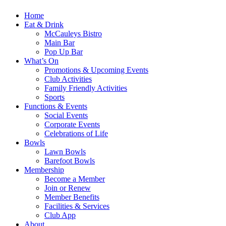
Home
Eat & Drink
McCauleys Bistro
Main Bar
Pop Up Bar
What’s On
Promotions & Upcoming Events
Club Activities
Family Friendly Activities
Sports
Functions & Events
Social Events
Corporate Events
Celebrations of Life
Bowls
Lawn Bowls
Barefoot Bowls
Membership
Become a Member
Join or Renew
Member Benefits
Facilities & Services
Club App
About