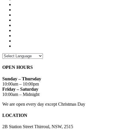
OPEN HOURS
Sunday – Thursday
10:00am – 10:00pm
Friday – Saturday
10:00am – Midnight
We are open every day except Christmas Day
LOCATION
2B Station Street Thirroul, NSW, 2515