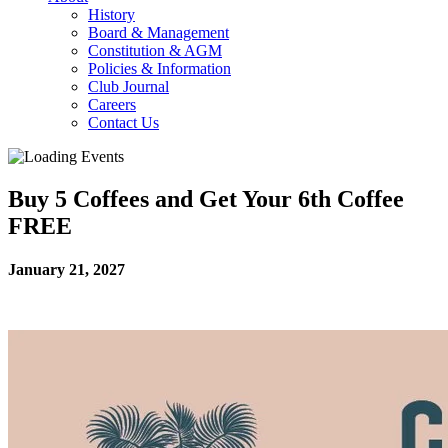
History
Board & Management
Constitution & AGM
Policies & Information
Club Journal
Careers
Contact Us
Buy 5 Coffees and Get Your 6th Coffee
FREE
January 21, 2027