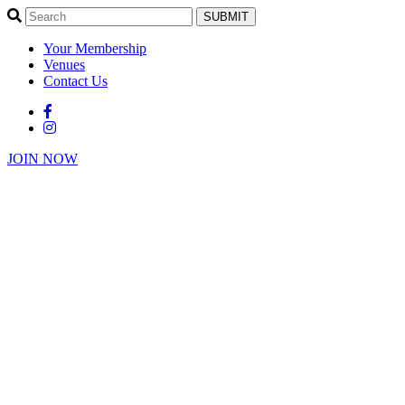
SUBMIT
Your Membership
Venues
Contact Us
JOIN NOW