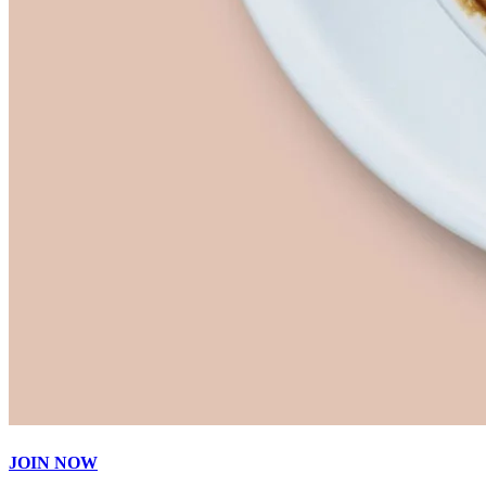
JOIN NOW