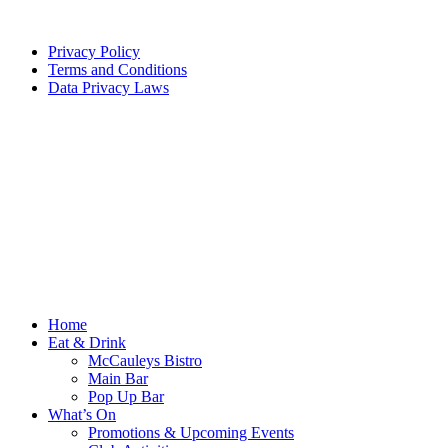
Privacy Policy
Terms and Conditions
Data Privacy Laws
Home
Eat & Drink
McCauleys Bistro
Main Bar
Pop Up Bar
What’s On
Promotions & Upcoming Events