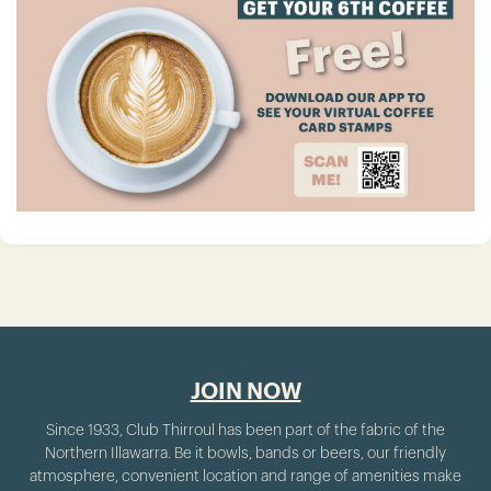
JOIN NOW
Since 1933, Club Thirroul has been part of the fabric of the
Northern Illawarra. Be it bowls, bands or beers, our friendly
atmosphere, convenient location and range of amenities make