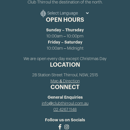
Club Thirroul the destination of the north.
OPEN HOURS
Sunday – Thursday
10:00am – 10:00pm
Friday – Saturday
10:00am – Midnight
We are open every day except Christmas Day
LOCATION
2B Station Street Thirroul, NSW, 2515
Map & Direction
CONNECT
General Enquiries
info@clubthirroul.com.au
02 4267 1148
Follow us on Socials