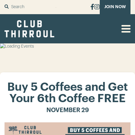
SUBMIT
JOIN NOW
Buy 5 Coffees and Get
Your 6th Coffee FREE
NOVEMBER 29