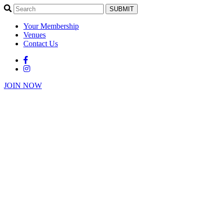
SUBMIT
Your Membership
Venues
Contact Us
JOIN NOW