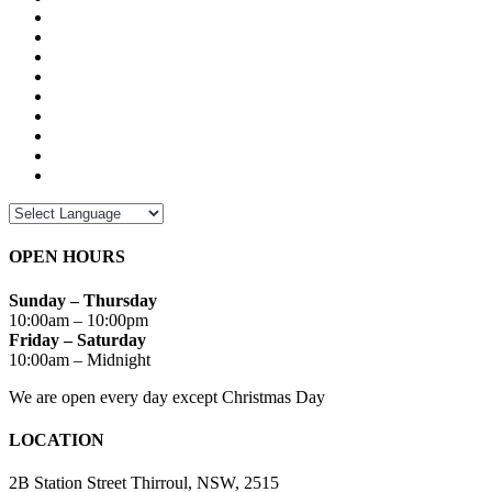
OPEN HOURS
Sunday – Thursday
10:00am – 10:00pm
Friday – Saturday
10:00am – Midnight
We are open every day except Christmas Day
LOCATION
2B Station Street Thirroul, NSW, 2515