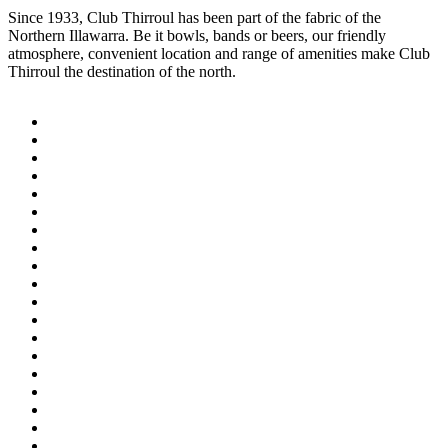
Since 1933, Club Thirroul has been part of the fabric of the
Northern Illawarra. Be it bowls, bands or beers, our friendly
atmosphere, convenient location and range of amenities make Club
Thirroul the destination of the north.