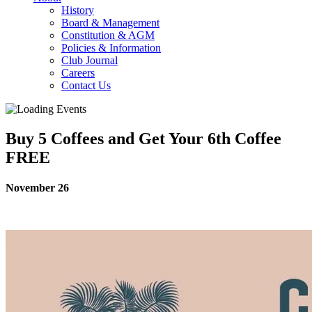
History
Board & Management
Constitution & AGM
Policies & Information
Club Journal
Careers
Contact Us
Buy 5 Coffees and Get Your 6th Coffee
FREE
November 26