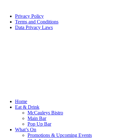
Privacy Policy
Terms and Conditions
Data Privacy Laws
Home
Eat & Drink
McCauleys Bistro
Main Bar
Pop Up Bar
What’s On
Promotions & Upcoming Events