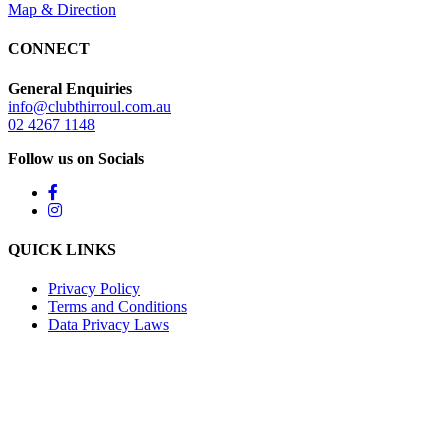
Map & Direction
CONNECT
General Enquiries
info@clubthirroul.com.au
02 4267 1148
Follow us on Socials
QUICK LINKS
Privacy Policy
Terms and Conditions
Data Privacy Laws