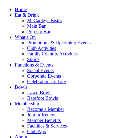
Home
Eat & Drink
McCauleys Bistro
Main Bar
Pop Up Bar
What’s On
Promotions & Upcoming Events
Club Activities
Family Friendly Activities
Sports
Functions & Events
Social Events
Corporate Events
Celebrations of Life
Bowls
Lawn Bowls
Barefoot Bowls
Membership
Become a Member
Join or Renew
Member Benefits
Facilities & Services
Club App
About