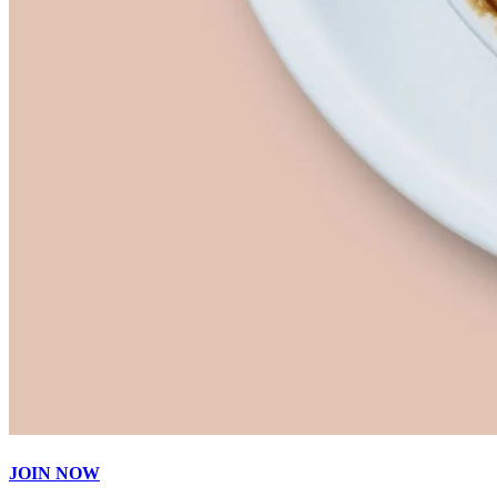
JOIN NOW