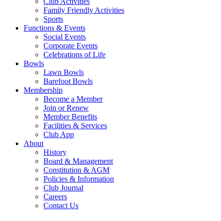
Club Activities
Family Friendly Activities
Sports
Functions & Events
Social Events
Corporate Events
Celebrations of Life
Bowls
Lawn Bowls
Barefoot Bowls
Membership
Become a Member
Join or Renew
Member Benefits
Facilities & Services
Club App
About
History
Board & Management
Constitution & AGM
Policies & Information
Club Journal
Careers
Contact Us