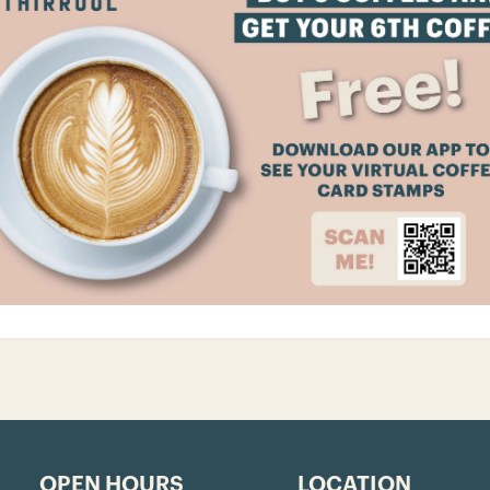
OPEN HOURS
LOCATION