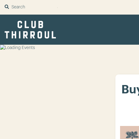
SUBMIT
Buy