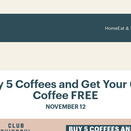
Home
Eat & 
 5 Coffees and Get Your
Coffee FREE
NOVEMBER 12