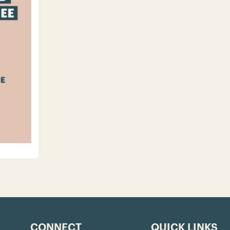
CONNECT
QUICK LINKS