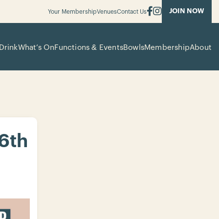
JOIN NOW
Your Membership
Venues
Contact Us
Drink
What’s On
Functions & Events
Bowls
Membership
About
 6th