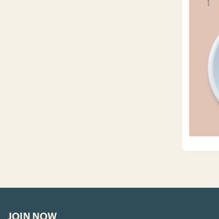
JOIN NOW