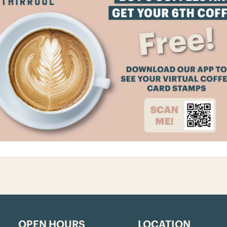
OPEN HOURS
LOCATION