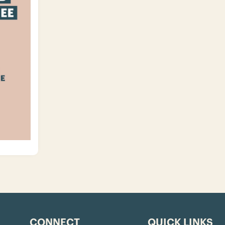
CONNECT
QUICK LINKS