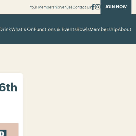
JOIN NOW
Your Membership
Venues
Contact Us
Drink
What’s On
Functions & Events
Bowls
Membership
About
 6th