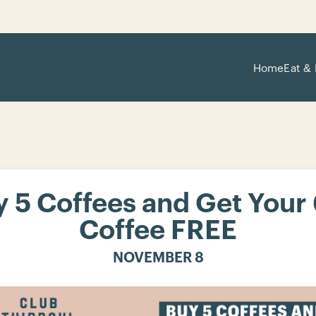
Home
Eat & 
 5 Coffees and Get Your
Coffee FREE
NOVEMBER 8