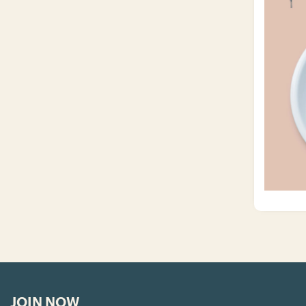
JOIN NOW