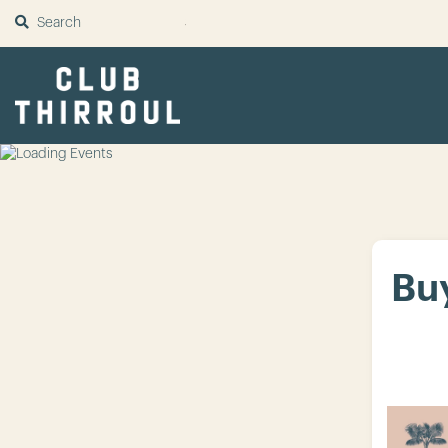
SUBMIT
Buy