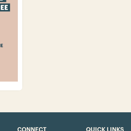
CONNECT
QUICK LINKS