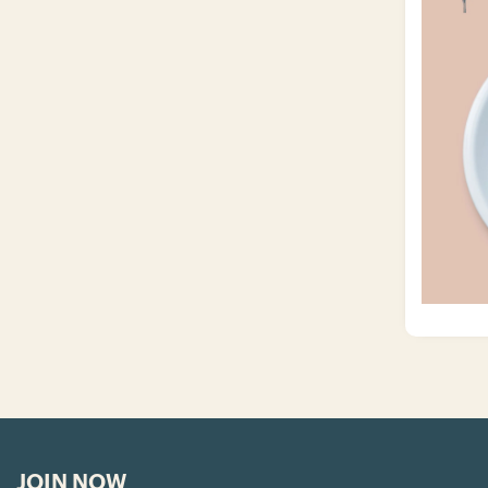
JOIN NOW