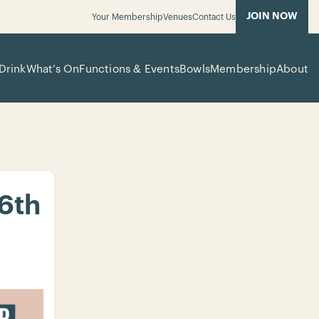
JOIN NOW
Your Membership
Venues
Contact Us
Drink
What’s On
Functions & Events
Bowls
Membership
About
 6th