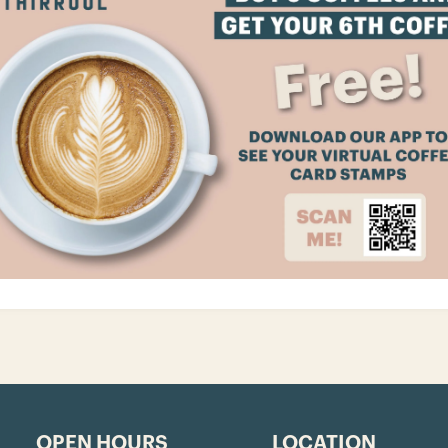
OPEN HOURS
LOCATION