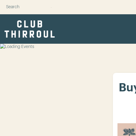
SUBMIT
Buy