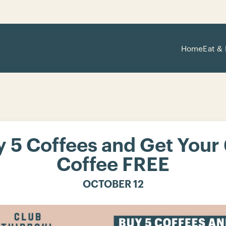
Home
Eat & 
 5 Coffees and Get Your
Coffee FREE
OCTOBER 12