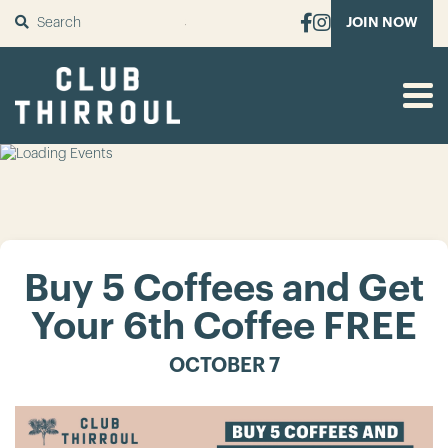
SUBMIT
JOIN NOW
Buy 5 Coffees and Get
Your 6th Coffee FREE
OCTOBER 7