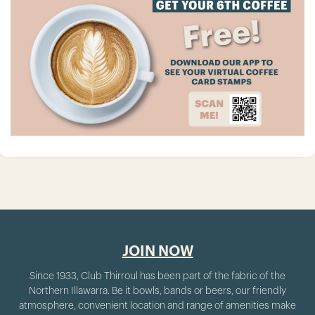
JOIN NOW
Since 1933, Club Thirroul has been part of the fabric of the
Northern Illawarra. Be it bowls, bands or beers, our friendly
atmosphere, convenient location and range of amenities make