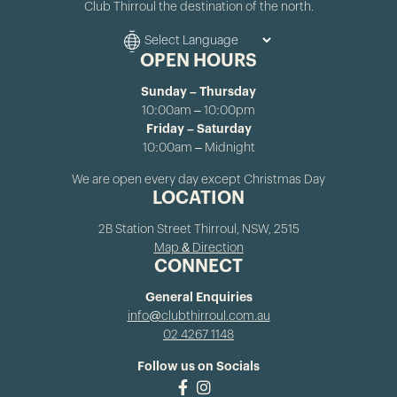
Club Thirroul the destination of the north.
OPEN HOURS
Sunday – Thursday
10:00am – 10:00pm
Friday – Saturday
10:00am – Midnight
We are open every day except Christmas Day
LOCATION
2B Station Street Thirroul, NSW, 2515
Map & Direction
CONNECT
General Enquiries
info@clubthirroul.com.au
02 4267 1148
Follow us on Socials