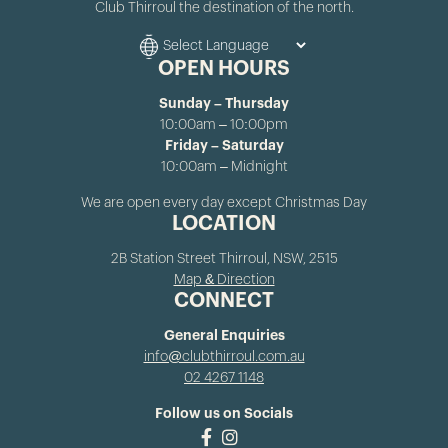
Club Thirroul the destination of the north.
OPEN HOURS
Sunday – Thursday
10:00am – 10:00pm
Friday – Saturday
10:00am – Midnight
We are open every day except Christmas Day
LOCATION
2B Station Street Thirroul, NSW, 2515
Map & Direction
CONNECT
General Enquiries
info@clubthirroul.com.au
02 4267 1148
Follow us on Socials