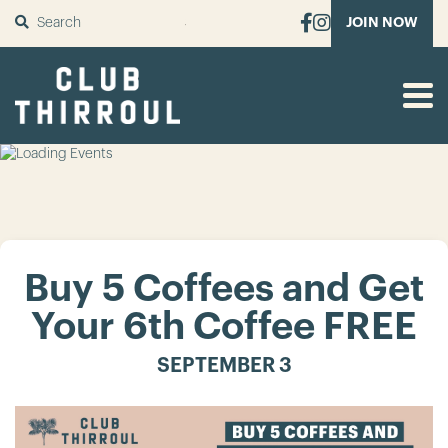
SUBMIT
JOIN NOW
Buy 5 Coffees and Get
Your 6th Coffee FREE
SEPTEMBER 3