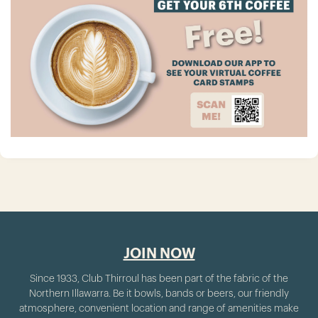
JOIN NOW
Since 1933, Club Thirroul has been part of the fabric of the
Northern Illawarra. Be it bowls, bands or beers, our friendly
atmosphere, convenient location and range of amenities make