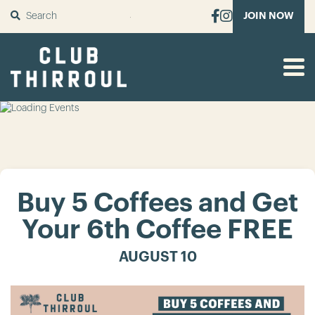
SUBMIT
JOIN NOW
Buy 5 Coffees and Get
Your 6th Coffee FREE
AUGUST 10