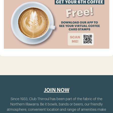
JOIN NOW
Since 1933, Club Thirroul has been part of the fabric of the
Northern Illawarra. Be it bowls, bands or beers, our friendly
atmosphere, convenient location and range of amenities make