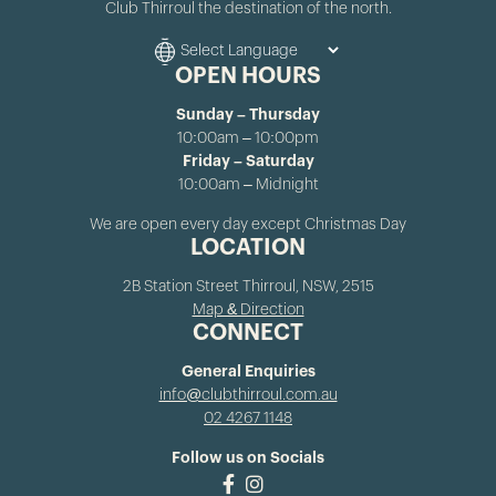
Club Thirroul the destination of the north.
OPEN HOURS
Sunday – Thursday
10:00am – 10:00pm
Friday – Saturday
10:00am – Midnight
We are open every day except Christmas Day
LOCATION
2B Station Street Thirroul, NSW, 2515
Map & Direction
CONNECT
General Enquiries
info@clubthirroul.com.au
02 4267 1148
Follow us on Socials