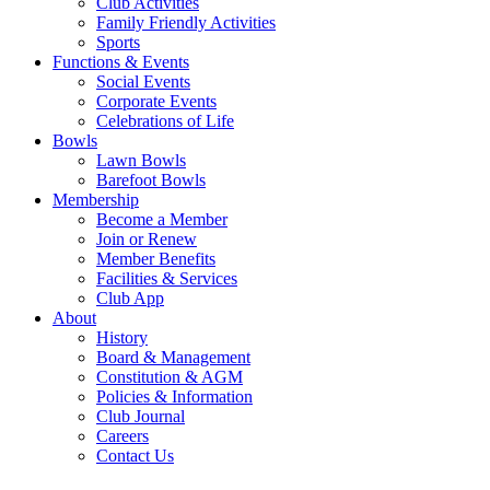
Club Activities
Family Friendly Activities
Sports
Functions & Events
Social Events
Corporate Events
Celebrations of Life
Bowls
Lawn Bowls
Barefoot Bowls
Membership
Become a Member
Join or Renew
Member Benefits
Facilities & Services
Club App
About
History
Board & Management
Constitution & AGM
Policies & Information
Club Journal
Careers
Contact Us