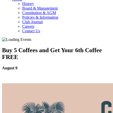
History
Board & Management
Constitution & AGM
Policies & Information
Club Journal
Careers
Contact Us
Buy 5 Coffees and Get Your 6th Coffee
FREE
August 9