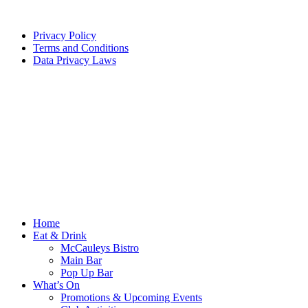
Privacy Policy
Terms and Conditions
Data Privacy Laws
Home
Eat & Drink
McCauleys Bistro
Main Bar
Pop Up Bar
What’s On
Promotions & Upcoming Events