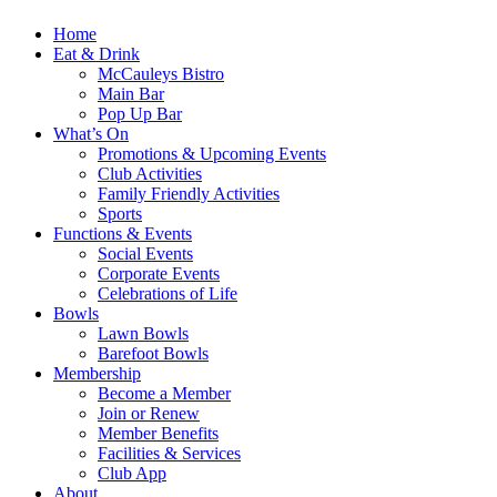
Home
Eat & Drink
McCauleys Bistro
Main Bar
Pop Up Bar
What’s On
Promotions & Upcoming Events
Club Activities
Family Friendly Activities
Sports
Functions & Events
Social Events
Corporate Events
Celebrations of Life
Bowls
Lawn Bowls
Barefoot Bowls
Membership
Become a Member
Join or Renew
Member Benefits
Facilities & Services
Club App
About