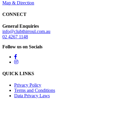
Map & Direction
CONNECT
General Enquiries
info@clubthirroul.com.au
02 4267 1148
Follow us on Socials
QUICK LINKS
Privacy Policy
Terms and Conditions
Data Privacy Laws