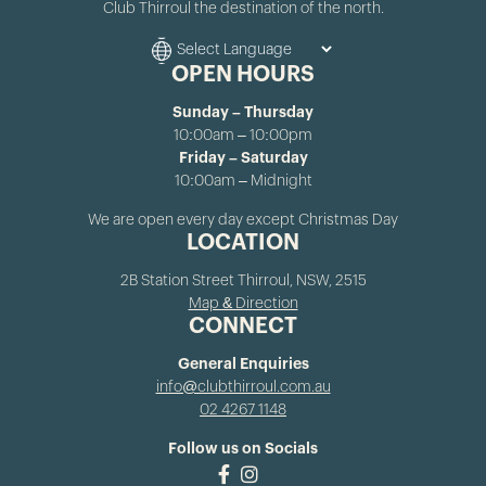
Club Thirroul the destination of the north.
OPEN HOURS
Sunday – Thursday
10:00am – 10:00pm
Friday – Saturday
10:00am – Midnight
We are open every day except Christmas Day
LOCATION
2B Station Street Thirroul, NSW, 2515
Map & Direction
CONNECT
General Enquiries
info@clubthirroul.com.au
02 4267 1148
Follow us on Socials