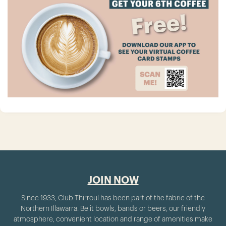
JOIN NOW
Since 1933, Club Thirroul has been part of the fabric of the
Northern Illawarra. Be it bowls, bands or beers, our friendly
atmosphere, convenient location and range of amenities make