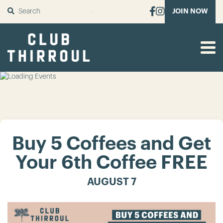
SUBMIT
JOIN NOW
Buy 5 Coffees and Get
Your 6th Coffee FREE
AUGUST 7