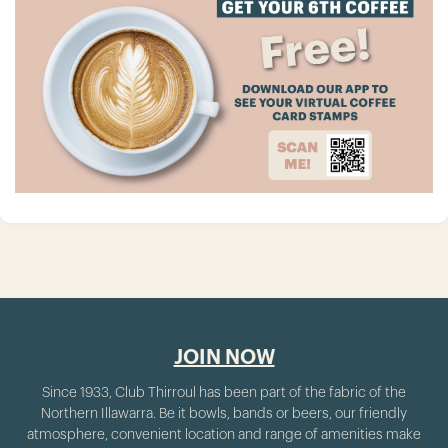
JOIN NOW
Since 1933, Club Thirroul has been part of the fabric of the
Northern Illawarra. Be it bowls, bands or beers, our friendly
atmosphere, convenient location and range of amenities make