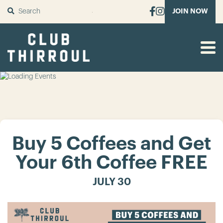
SUBMIT
JOIN NOW
Buy 5 Coffees and Get
Your 6th Coffee FREE
JULY 30