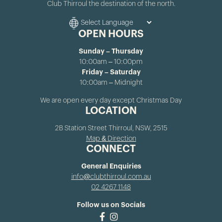
Club Thirroul the destination of the north.
OPEN HOURS
Sunday – Thursday
10:00am – 10:00pm
Friday – Saturday
10:00am – Midnight
We are open every day except Christmas Day
LOCATION
2B Station Street Thirroul, NSW, 2515
Map & Direction
CONNECT
General Enquiries
info@clubthirroul.com.au
02 4267 1148
Follow us on Socials