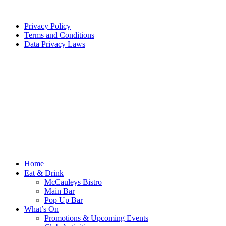
Privacy Policy
Terms and Conditions
Data Privacy Laws
Home
Eat & Drink
McCauleys Bistro
Main Bar
Pop Up Bar
What’s On
Promotions & Upcoming Events