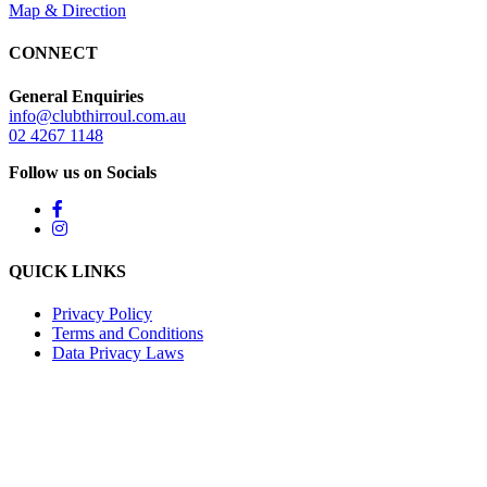
Map & Direction
CONNECT
General Enquiries
info@clubthirroul.com.au
02 4267 1148
Follow us on Socials
QUICK LINKS
Privacy Policy
Terms and Conditions
Data Privacy Laws