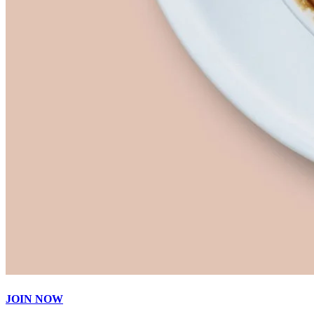
JOIN NOW