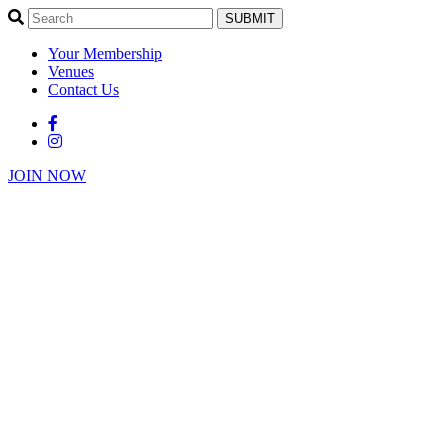
SUBMIT
Your Membership
Venues
Contact Us
JOIN NOW