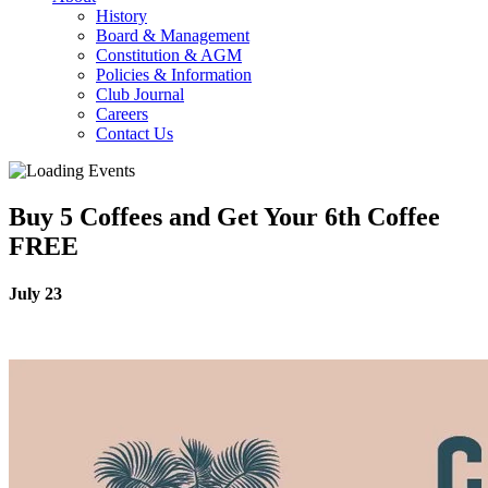
History
Board & Management
Constitution & AGM
Policies & Information
Club Journal
Careers
Contact Us
Buy 5 Coffees and Get Your 6th Coffee
FREE
July 23