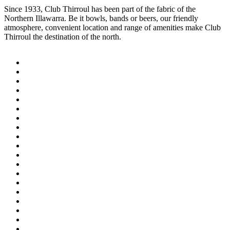
Since 1933, Club Thirroul has been part of the fabric of the
Northern Illawarra. Be it bowls, bands or beers, our friendly
atmosphere, convenient location and range of amenities make Club
Thirroul the destination of the north.