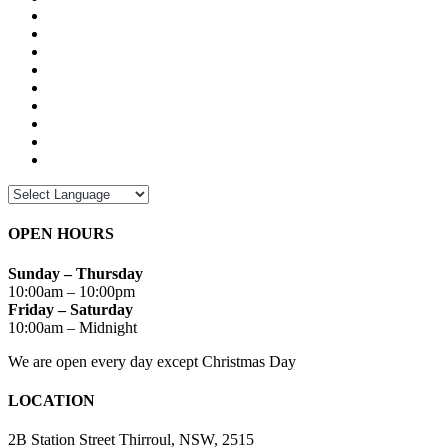
OPEN HOURS
Sunday – Thursday
10:00am – 10:00pm
Friday – Saturday
10:00am – Midnight
We are open every day except Christmas Day
LOCATION
2B Station Street Thirroul, NSW, 2515