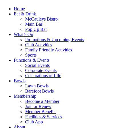
Home
Eat & Drink
McCauleys Bistro
Main Bar
Pop Up Bar
What’s On
Promotions & Upcoming Events
Club Activities
Family Friendly Activities
Sports
Functions & Events
Social Events
Corporate Events
Celebrations of Life
Bowls
Lawn Bowls
Barefoot Bowls
Membership
Become a Member
Join or Renew
Member Benefits
Facilities & Services
Club App
About