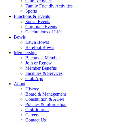
Club Activities
Family Friendly Activities
Sports
Functions & Events
Social Events
Corporate Events
Celebrations of Life
Bowls
Lawn Bowls
Barefoot Bowls
Membership
Become a Member
Join or Renew
Member Benefits
Facilities & Services
Club App
About
History
Board & Management
Constitution & AGM
Policies & Information
Club Journal
Careers
Contact Us