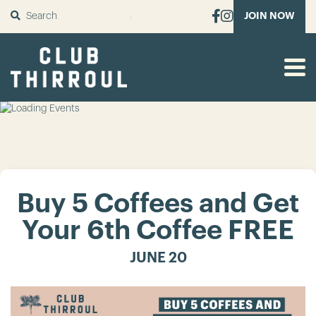
SUBMIT
JOIN NOW
Buy 5 Coffees and Get
Your 6th Coffee FREE
JUNE 20