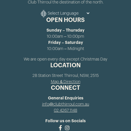
Club Thirroul the destination of the north.
OPEN HOURS
Sunday – Thursday
10:00am – 10:00pm
Friday – Saturday
10:00am – Midnight
We are open every day except Christmas Day
LOCATION
2B Station Street Thirroul, NSW, 2515
Map & Direction
CONNECT
General Enquiries
info@clubthirroul.com.au
02 4267 1148
Follow us on Socials