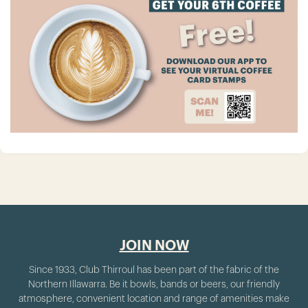
JOIN NOW
Since 1933, Club Thirroul has been part of the fabric of the
Northern Illawarra. Be it bowls, bands or beers, our friendly
atmosphere, convenient location and range of amenities make