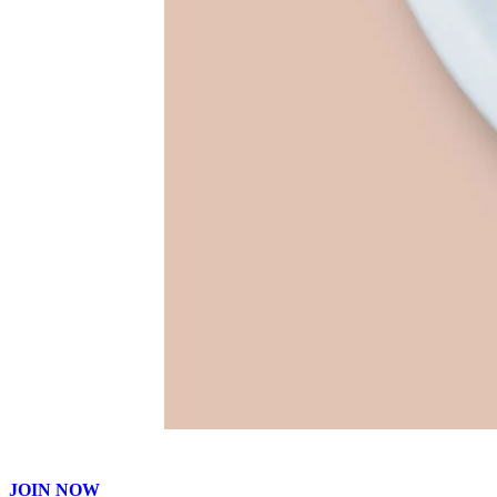
JOIN NOW