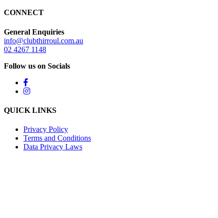
CONNECT
General Enquiries
info@clubthirroul.com.au
02 4267 1148
Follow us on Socials
QUICK LINKS
Privacy Policy
Terms and Conditions
Data Privacy Laws