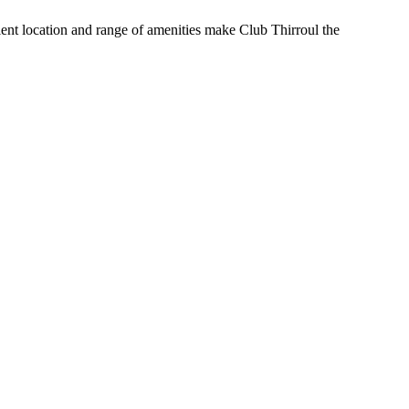
nient location and range of amenities make Club Thirroul the