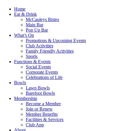
Home
Eat & Drink
McCauleys Bistro
Main Bar
Pop Up Bar
What’s On
Promotions & Upcoming Events
Club Activities
Family Friendly Activities
Sports
Functions & Events
Social Events
Corporate Events
Celebrations of Life
Bowls
Lawn Bowls
Barefoot Bowls
Membership
Become a Member
Join or Renew
Member Benefits
Facilities & Services
Club App
About