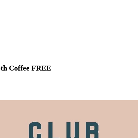
6th Coffee FREE