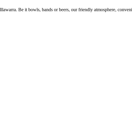
 Illawarra. Be it bowls, bands or beers, our friendly atmosphere, conve