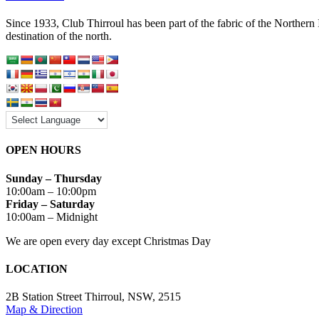
Since 1933, Club Thirroul has been part of the fabric of the Northern
destination of the north.
OPEN HOURS
Sunday – Thursday
10:00am – 10:00pm
Friday – Saturday
10:00am – Midnight
We are open every day except Christmas Day
LOCATION
2B Station Street Thirroul, NSW, 2515
Map & Direction