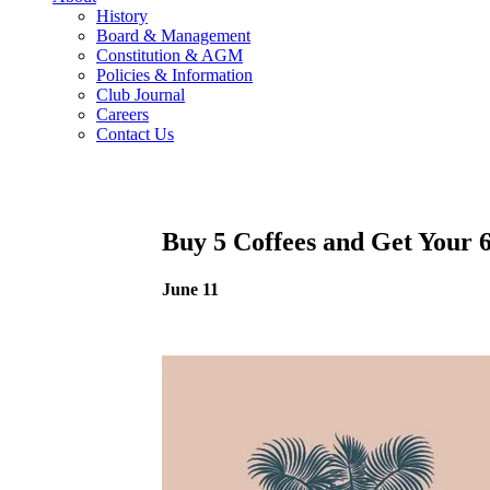
History
Board & Management
Constitution & AGM
Policies & Information
Club Journal
Careers
Contact Us
Buy 5 Coffees and Get Your 
June 11