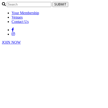
SUBMIT
Your Membership
Venues
Contact Us
JOIN NOW