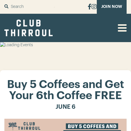
SUBMIT
JOIN NOW
Buy 5 Coffees and Get
Your 6th Coffee FREE
JUNE 6