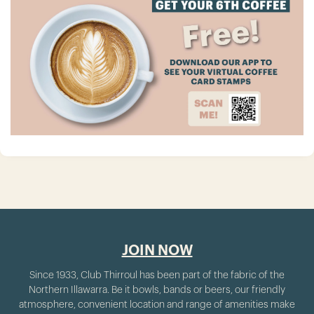
JOIN NOW
Since 1933, Club Thirroul has been part of the fabric of the
Northern Illawarra. Be it bowls, bands or beers, our friendly
atmosphere, convenient location and range of amenities make