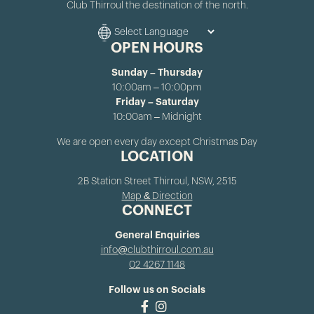
Club Thirroul the destination of the north.
OPEN HOURS
Sunday – Thursday
10:00am – 10:00pm
Friday – Saturday
10:00am – Midnight
We are open every day except Christmas Day
LOCATION
2B Station Street Thirroul, NSW, 2515
Map & Direction
CONNECT
General Enquiries
info@clubthirroul.com.au
02 4267 1148
Follow us on Socials