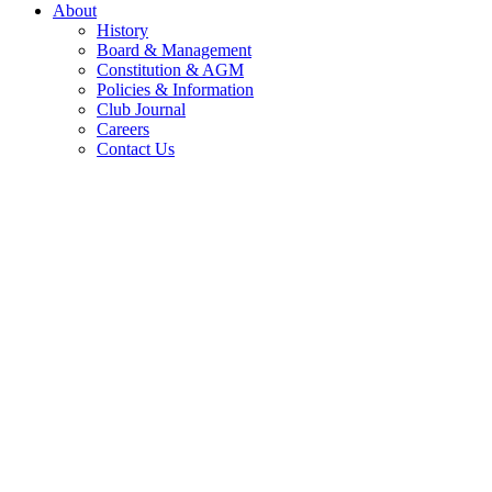
About
History
Board & Management
Constitution & AGM
Policies & Information
Club Journal
Careers
Contact Us