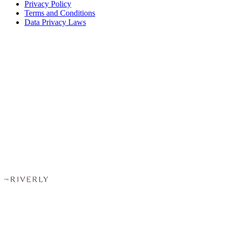
Privacy Policy
Terms and Conditions
Data Privacy Laws