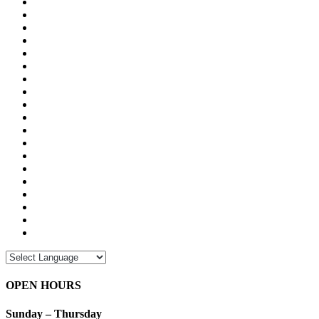
OPEN HOURS
Sunday – Thursday