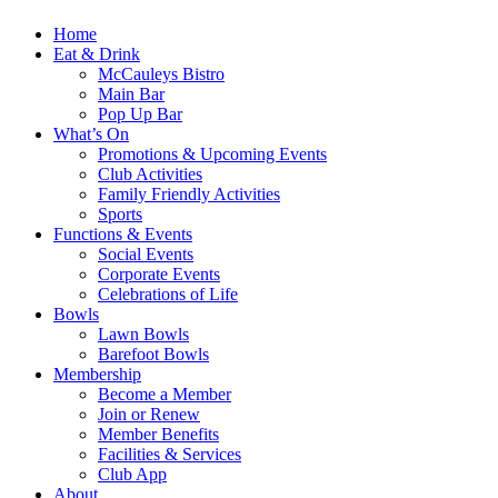
Home
Eat & Drink
McCauleys Bistro
Main Bar
Pop Up Bar
What’s On
Promotions & Upcoming Events
Club Activities
Family Friendly Activities
Sports
Functions & Events
Social Events
Corporate Events
Celebrations of Life
Bowls
Lawn Bowls
Barefoot Bowls
Membership
Become a Member
Join or Renew
Member Benefits
Facilities & Services
Club App
About