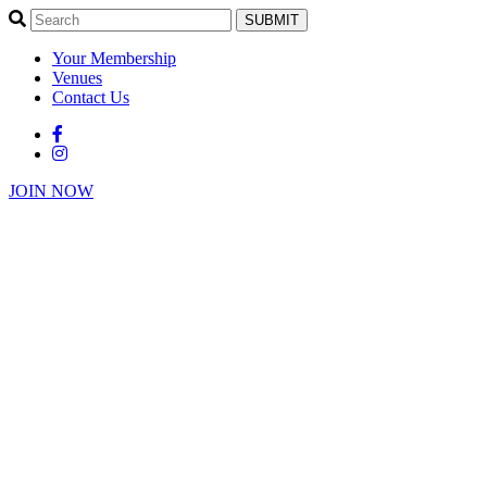
SUBMIT
Your Membership
Venues
Contact Us
JOIN NOW