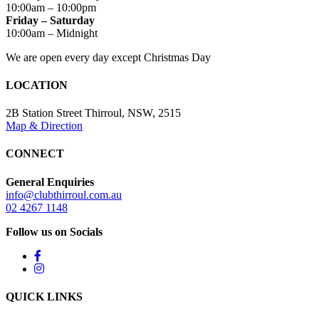
10:00am – 10:00pm
Friday – Saturday
10:00am – Midnight
We are open every day except Christmas Day
LOCATION
2B Station Street Thirroul, NSW, 2515
Map & Direction
CONNECT
General Enquiries
info@clubthirroul.com.au
02 4267 1148
Follow us on Socials
QUICK LINKS