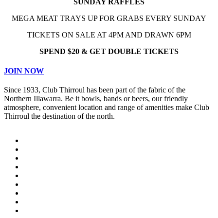
SUNDAY RAFFLES
MEGA MEAT TRAYS UP FOR GRABS EVERY SUNDAY
TICKETS ON SALE AT 4PM AND DRAWN 6PM
SPEND $20 & GET DOUBLE TICKETS
JOIN NOW
Since 1933, Club Thirroul has been part of the fabric of the
Northern Illawarra. Be it bowls, bands or beers, our friendly
atmosphere, convenient location and range of amenities make Club
Thirroul the destination of the north.