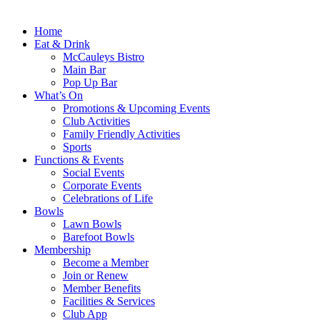
Home
Eat & Drink
McCauleys Bistro
Main Bar
Pop Up Bar
What’s On
Promotions & Upcoming Events
Club Activities
Family Friendly Activities
Sports
Functions & Events
Social Events
Corporate Events
Celebrations of Life
Bowls
Lawn Bowls
Barefoot Bowls
Membership
Become a Member
Join or Renew
Member Benefits
Facilities & Services
Club App