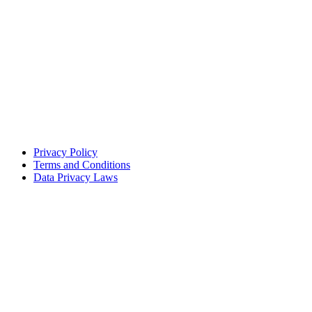
Privacy Policy
Terms and Conditions
Data Privacy Laws