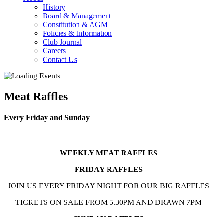
History
Board & Management
Constitution & AGM
Policies & Information
Club Journal
Careers
Contact Us
Meat Raffles
Every Friday and Sunday
WEEKLY MEAT RAFFLES
FRIDAY RAFFLES
JOIN US EVERY FRIDAY NIGHT FOR OUR BIG RAFFLES
TICKETS ON SALE FROM 5.30PM AND DRAWN 7PM