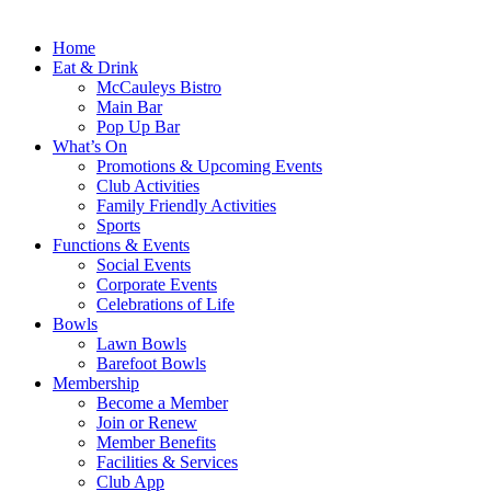
Home
Eat & Drink
McCauleys Bistro
Main Bar
Pop Up Bar
What’s On
Promotions & Upcoming Events
Club Activities
Family Friendly Activities
Sports
Functions & Events
Social Events
Corporate Events
Celebrations of Life
Bowls
Lawn Bowls
Barefoot Bowls
Membership
Become a Member
Join or Renew
Member Benefits
Facilities & Services
Club App