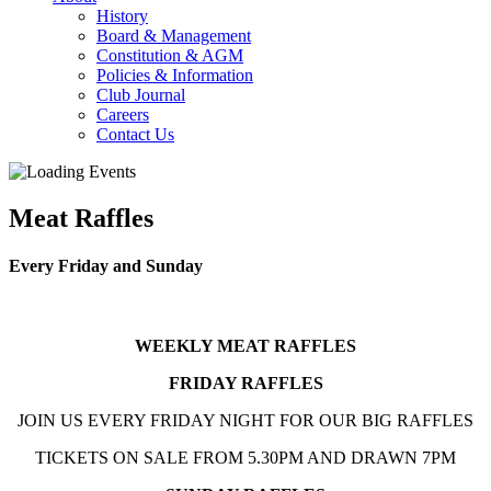
History
Board & Management
Constitution & AGM
Policies & Information
Club Journal
Careers
Contact Us
Meat Raffles
Every Friday and Sunday
WEEKLY MEAT RAFFLES
FRIDAY RAFFLES
JOIN US EVERY FRIDAY NIGHT FOR OUR BIG RAFFLES
TICKETS ON SALE FROM 5.30PM AND DRAWN 7PM