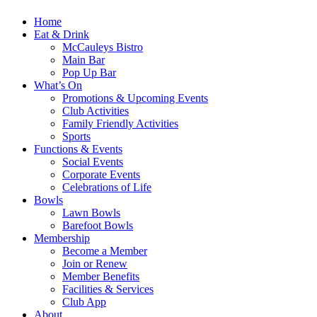
Home
Eat & Drink
McCauleys Bistro
Main Bar
Pop Up Bar
What’s On
Promotions & Upcoming Events
Club Activities
Family Friendly Activities
Sports
Functions & Events
Social Events
Corporate Events
Celebrations of Life
Bowls
Lawn Bowls
Barefoot Bowls
Membership
Become a Member
Join or Renew
Member Benefits
Facilities & Services
Club App
About