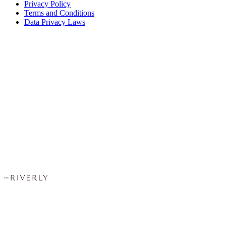
Privacy Policy
Terms and Conditions
Data Privacy Laws