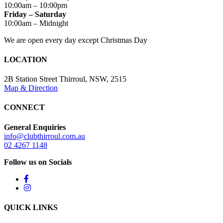
10:00am – 10:00pm
Friday – Saturday
10:00am – Midnight
We are open every day except Christmas Day
LOCATION
2B Station Street Thirroul, NSW, 2515
Map & Direction
CONNECT
General Enquiries
info@clubthirroul.com.au
02 4267 1148
Follow us on Socials
QUICK LINKS