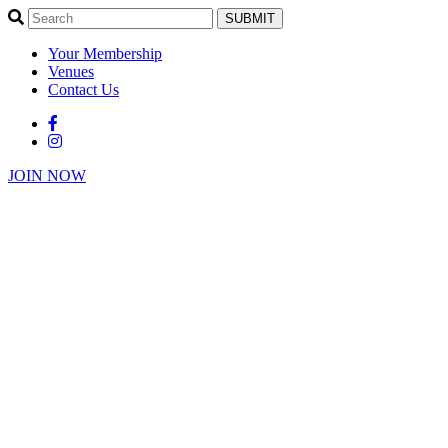
SUBMIT
Your Membership
Venues
Contact Us
JOIN NOW