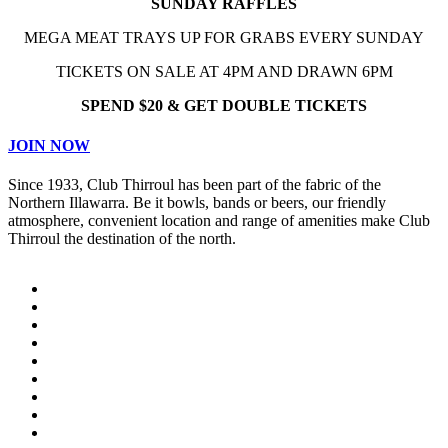
SUNDAY RAFFLES
MEGA MEAT TRAYS UP FOR GRABS EVERY SUNDAY
TICKETS ON SALE AT 4PM AND DRAWN 6PM
SPEND $20 & GET DOUBLE TICKETS
JOIN NOW
Since 1933, Club Thirroul has been part of the fabric of the
Northern Illawarra. Be it bowls, bands or beers, our friendly
atmosphere, convenient location and range of amenities make Club
Thirroul the destination of the north.