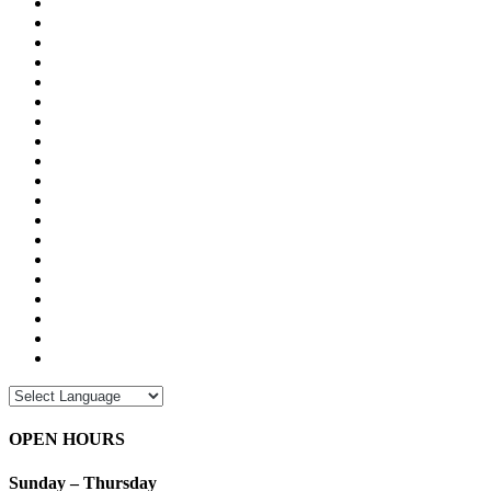
OPEN HOURS
Sunday – Thursday