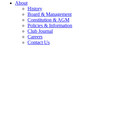
About
History
Board & Management
Constitution & AGM
Policies & Information
Club Journal
Careers
Contact Us