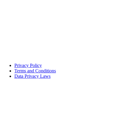
Privacy Policy
Terms and Conditions
Data Privacy Laws