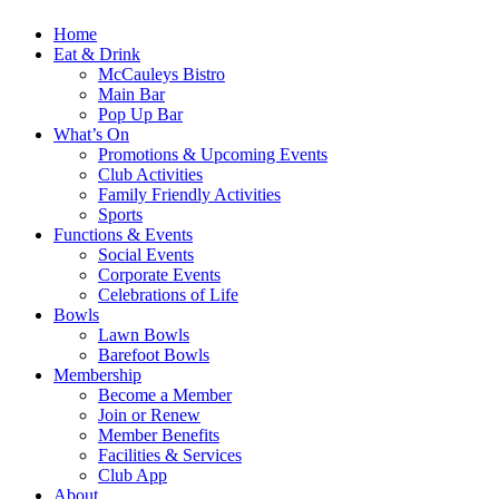
Home
Eat & Drink
McCauleys Bistro
Main Bar
Pop Up Bar
What’s On
Promotions & Upcoming Events
Club Activities
Family Friendly Activities
Sports
Functions & Events
Social Events
Corporate Events
Celebrations of Life
Bowls
Lawn Bowls
Barefoot Bowls
Membership
Become a Member
Join or Renew
Member Benefits
Facilities & Services
Club App
About