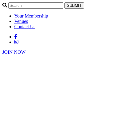
SUBMIT
Your Membership
Venues
Contact Us
JOIN NOW