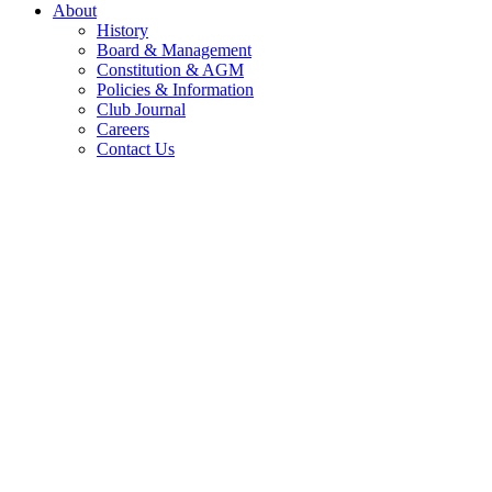
About
History
Board & Management
Constitution & AGM
Policies & Information
Club Journal
Careers
Contact Us