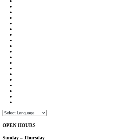
OPEN HOURS
Sunday – Thursday