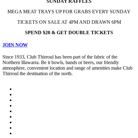
SUNDAY RAFFLES
MEGA MEAT TRAYS UP FOR GRABS EVERY SUNDAY
TICKETS ON SALE AT 4PM AND DRAWN 6PM
SPEND $20 & GET DOUBLE TICKETS
JOIN NOW
Since 1933, Club Thirroul has been part of the fabric of the
Northern Illawarra. Be it bowls, bands or beers, our friendly
atmosphere, convenient location and range of amenities make Club
Thirroul the destination of the north.