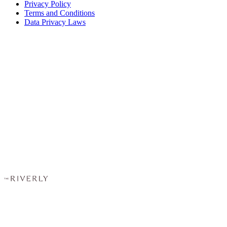
Privacy Policy
Terms and Conditions
Data Privacy Laws