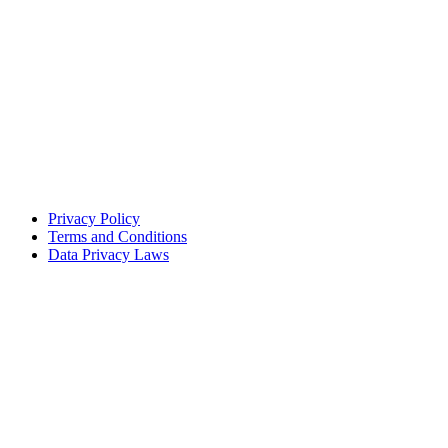
Privacy Policy
Terms and Conditions
Data Privacy Laws