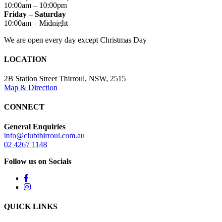
10:00am – 10:00pm
Friday – Saturday
10:00am – Midnight
We are open every day except Christmas Day
LOCATION
2B Station Street Thirroul, NSW, 2515
Map & Direction
CONNECT
General Enquiries
info@clubthirroul.com.au
02 4267 1148
Follow us on Socials
QUICK LINKS