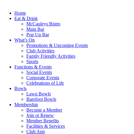
Home
Eat & Drink
McCauleys Bistro
Main Bar
Pop Up Bar
What’s On
Promotions & Upcoming Events
Club Activities
Family Friendly Activities
Sports
Functions & Events
Social Events
Corporate Events
Celebrations of Life
Bowls
Lawn Bowls
Barefoot Bowls
Membership
Become a Member
Join or Renew
Member Benefits
Facilities & Services
Club App