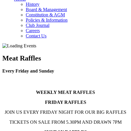
History
Board & Management
Constitution & AGM
Policies & Information
Club Journal
Careers
Contact Us
Meat Raffles
Every Friday and Sunday
WEEKLY MEAT RAFFLES
FRIDAY RAFFLES
JOIN US EVERY FRIDAY NIGHT FOR OUR BIG RAFFLES
TICKETS ON SALE FROM 5.30PM AND DRAWN 7PM