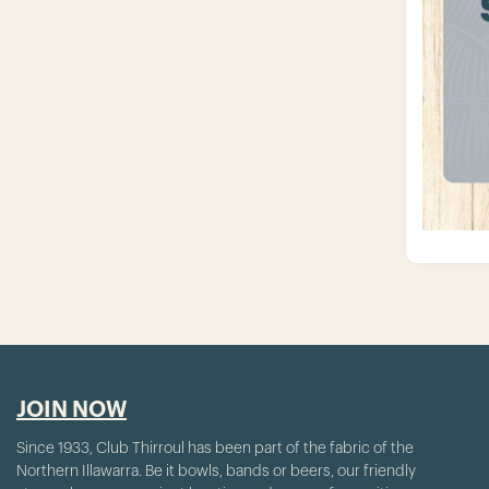
JOIN NOW
Since 1933, Club Thirroul has been part of the fabric of the
Northern Illawarra. Be it bowls, bands or beers, our friendly