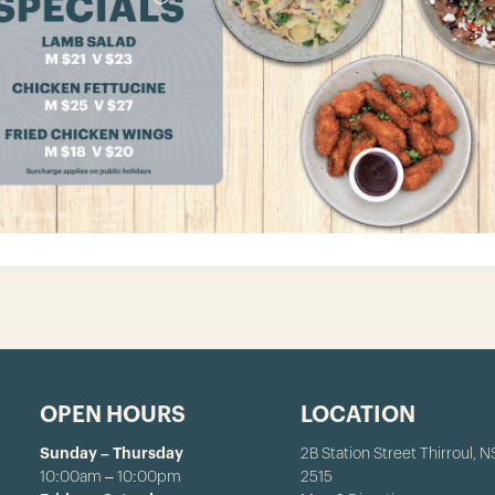
OPEN HOURS
LOCATION
Sunday – Thursday
2B Station Street Thirroul, 
10:00am – 10:00pm
2515