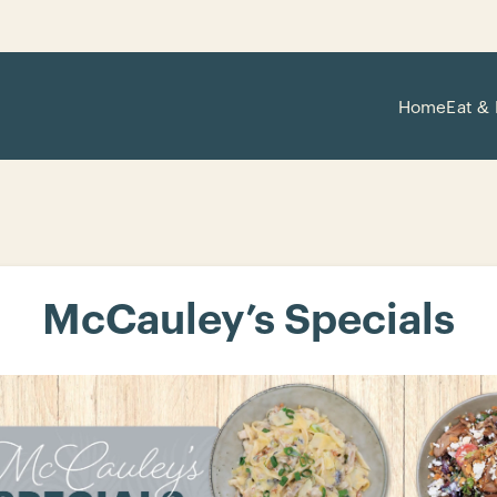
Home
Eat & 
McCauley’s Specials