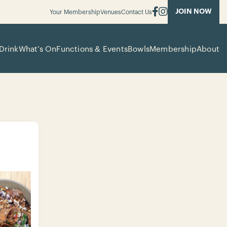
JOIN NOW
Your Membership
Venues
Contact Us
Drink
What’s On
Functions & Events
Bowls
Membership
About