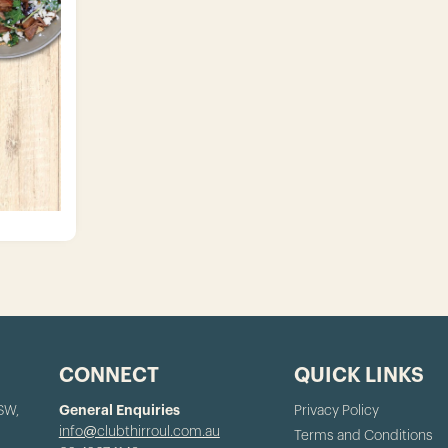
CONNECT
QUICK LINKS
NSW,
General Enquiries
Privacy Policy
info@clubthirroul.com.au
Terms and Conditions