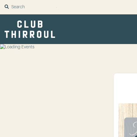
SUBMIT