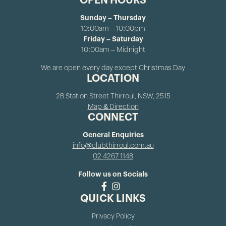
OPEN HOURS
Sunday – Thursday
10:00am – 10:00pm
Friday – Saturday
10:00am – Midnight
We are open every day except Christmas Day
LOCATION
2B Station Street Thirroul, NSW, 2515
Map & Direction
CONNECT
General Enquiries
info@clubthirroul.com.au
02 4267 1148
Follow us on Socials
QUICK LINKS
Privacy Policy