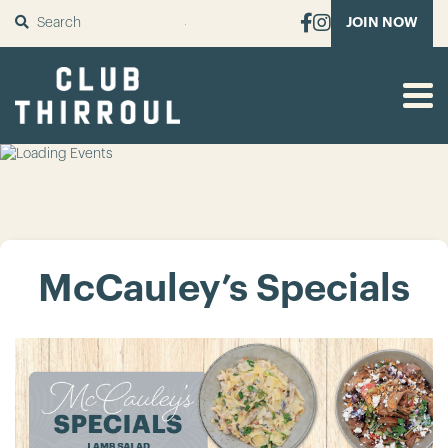
SUBMIT
JOIN NOW
McCauley’s Specials