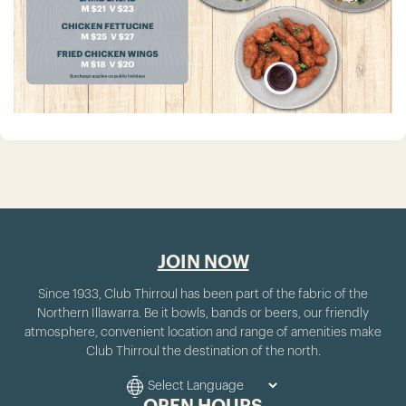
JOIN NOW
Since 1933, Club Thirroul has been part of the fabric of the
Northern Illawarra. Be it bowls, bands or beers, our friendly
atmosphere, convenient location and range of amenities make
Club Thirroul the destination of the north.