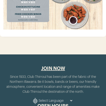
JOIN NOW
Since 1933, Club Thirroul has been part of the fabric of the
Northern Illawarra. Be it bowls, bands or beers, our friendly
atmosphere, convenient location and range of amenities make
Club Thirroul the destination of the north.