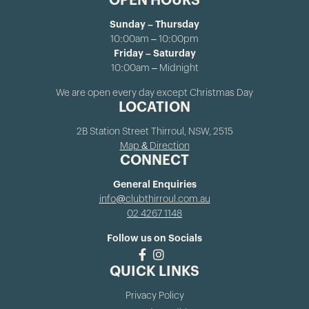
OPEN HOURS
Sunday – Thursday
10:00am – 10:00pm
Friday – Saturday
10:00am – Midnight
We are open every day except Christmas Day
LOCATION
2B Station Street Thirroul, NSW, 2515
Map & Direction
CONNECT
General Enquiries
info@clubthirroul.com.au
02 4267 1148
Follow us on Socials
QUICK LINKS
Privacy Policy