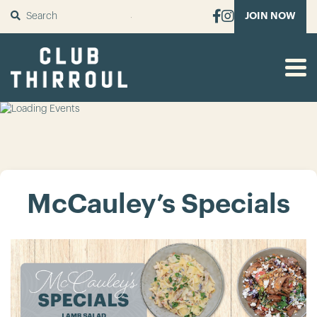
SUBMIT
JOIN NOW
McCauley’s Specials