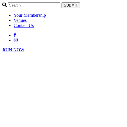
SUBMIT
Your Membership
Venues
Contact Us
JOIN NOW