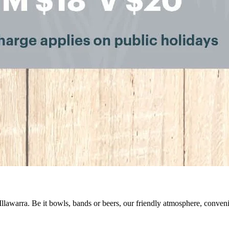
 Illawarra. Be it bowls, bands or beers, our friendly atmosphere, conve