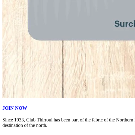
JOIN NOW
Since 1933, Club Thirroul has been part of the fabric of the Northern
destination of the north.