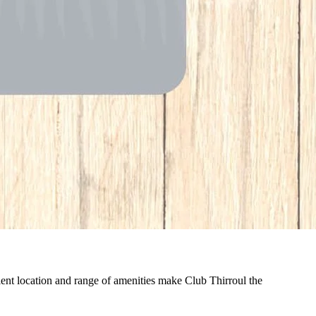
nient location and range of amenities make Club Thirroul the