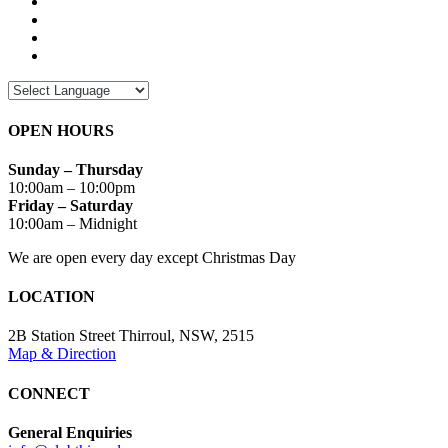
OPEN HOURS
Sunday – Thursday
10:00am – 10:00pm
Friday – Saturday
10:00am – Midnight
We are open every day except Christmas Day
LOCATION
2B Station Street Thirroul, NSW, 2515
Map & Direction
CONNECT
General Enquiries