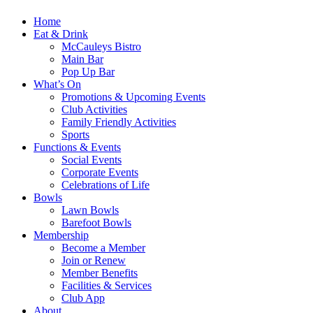
Home
Eat & Drink
McCauleys Bistro
Main Bar
Pop Up Bar
What’s On
Promotions & Upcoming Events
Club Activities
Family Friendly Activities
Sports
Functions & Events
Social Events
Corporate Events
Celebrations of Life
Bowls
Lawn Bowls
Barefoot Bowls
Membership
Become a Member
Join or Renew
Member Benefits
Facilities & Services
Club App
About