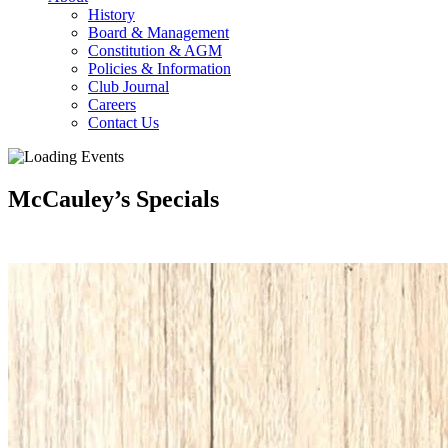
History
Board & Management
Constitution & AGM
Policies & Information
Club Journal
Careers
Contact Us
McCauley’s Specials