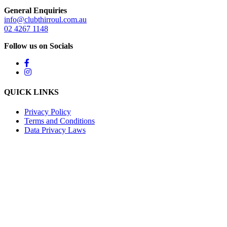
General Enquiries
info@clubthirroul.com.au
02 4267 1148
Follow us on Socials
QUICK LINKS
Privacy Policy
Terms and Conditions
Data Privacy Laws