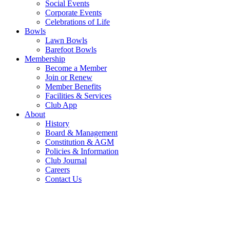
Social Events
Corporate Events
Celebrations of Life
Bowls
Lawn Bowls
Barefoot Bowls
Membership
Become a Member
Join or Renew
Member Benefits
Facilities & Services
Club App
About
History
Board & Management
Constitution & AGM
Policies & Information
Club Journal
Careers
Contact Us