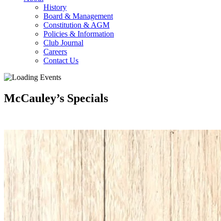
History
Board & Management
Constitution & AGM
Policies & Information
Club Journal
Careers
Contact Us
McCauley’s Specials