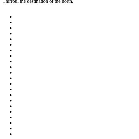
Thirroul the destination of the north.