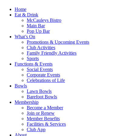
Home
Eat & Drink
McCauleys Bistro
Main Bar
Pop Up Bar
What’s On
Promotions & Upcoming Events
Club Activities
Family Friendly Activities
Sports
Functions & Events
Social Events
Corporate Events
Celebrations of Life
Bowls
Lawn Bowls
Barefoot Bowls
Membership
Become a Member
Join or Renew
Member Benefits
Facilities & Services
Club App
About