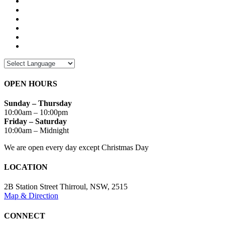
OPEN HOURS
Sunday – Thursday
10:00am – 10:00pm
Friday – Saturday
10:00am – Midnight
We are open every day except Christmas Day
LOCATION
2B Station Street Thirroul, NSW, 2515
Map & Direction
CONNECT