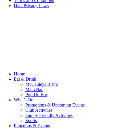
Terms and Conditions
Data Privacy Laws
Home
Eat & Drink
McCauleys Bistro
Main Bar
Pop Up Bar
What’s On
Promotions & Upcoming Events
Club Activities
Family Friendly Activities
Sports
Functions & Events