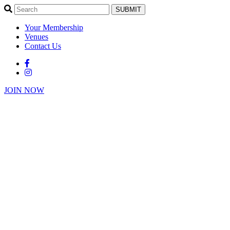
SUBMIT
Your Membership
Venues
Contact Us
JOIN NOW