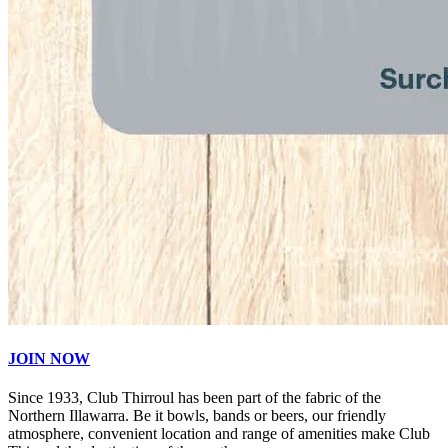
JOIN NOW
Since 1933, Club Thirroul has been part of the fabric of the
Northern Illawarra. Be it bowls, bands or beers, our friendly
atmosphere, convenient location and range of amenities make Club