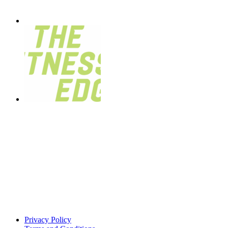
Privacy Policy