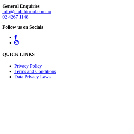
General Enquiries
info@clubthirroul.com.au
02 4267 1148
Follow us on Socials
QUICK LINKS
Privacy Policy
Terms and Conditions
Data Privacy Laws