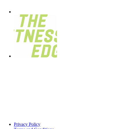
Privacy Policy