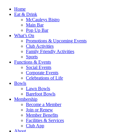
Home
Eat & Drink
McCauleys Bistro
Main Bar
Pop Up Bar
What’s On
Promotions & Upcoming Events
Club Activities
Family Friendly Activities
Sports
Functions & Events
Social Events
Corporate Events
Celebrations of Life
Bowls
Lawn Bowls
Barefoot Bowls
Membership
Become a Member
Join or Renew
Member Benefits
Facilities & Services
Club App
About