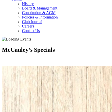
History
Board & Management
Constitution & AGM
Policies & Information
Club Journal
Careers
Contact Us
McCauley’s Specials