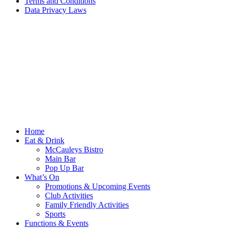
Terms and Conditions
Data Privacy Laws
Home
Eat & Drink
McCauleys Bistro
Main Bar
Pop Up Bar
What’s On
Promotions & Upcoming Events
Club Activities
Family Friendly Activities
Sports
Functions & Events