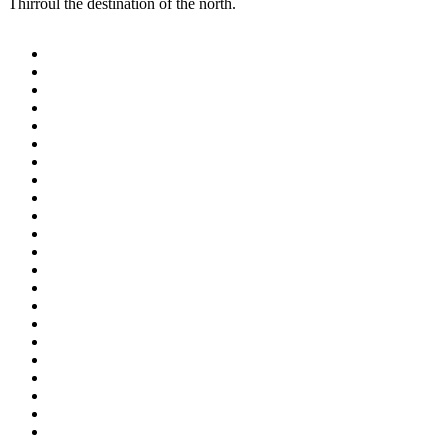
Thirroul the destination of the north.