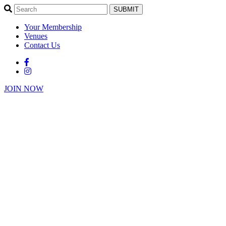
SUBMIT
Your Membership
Venues
Contact Us
JOIN NOW