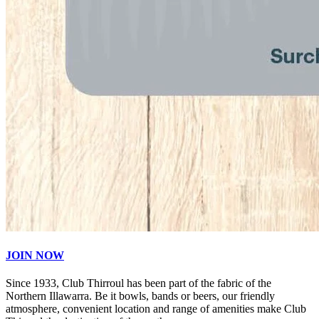
JOIN NOW
Since 1933, Club Thirroul has been part of the fabric of the
Northern Illawarra. Be it bowls, bands or beers, our friendly
atmosphere, convenient location and range of amenities make Club