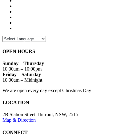
OPEN HOURS
Sunday – Thursday
10:00am – 10:00pm
Friday – Saturday
10:00am – Midnight
We are open every day except Christmas Day
LOCATION
2B Station Street Thirroul, NSW, 2515
Map & Direction
CONNECT