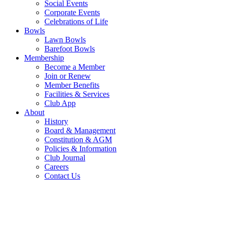
Social Events
Corporate Events
Celebrations of Life
Bowls
Lawn Bowls
Barefoot Bowls
Membership
Become a Member
Join or Renew
Member Benefits
Facilities & Services
Club App
About
History
Board & Management
Constitution & AGM
Policies & Information
Club Journal
Careers
Contact Us