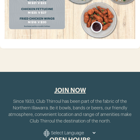
JOIN NOW
Since 1933, Club Thirroul has been part of the fabric of the
Northern Illawarra. Be it bowls, bands or beers, our friendly
atmosphere, convenient location and range of amenities make
Club Thirroul the destination of the north.