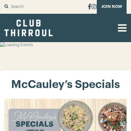
SUBMIT
JOIN NOW
McCauley’s Specials