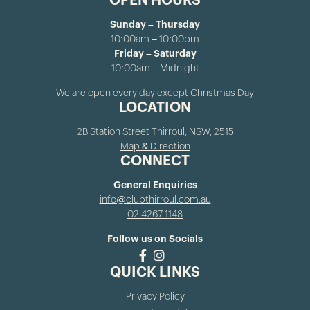
OPEN HOURS
Sunday – Thursday
10:00am – 10:00pm
Friday – Saturday
10:00am – Midnight
We are open every day except Christmas Day
LOCATION
2B Station Street Thirroul, NSW, 2515
Map & Direction
CONNECT
General Enquiries
info@clubthirroul.com.au
02 4267 1148
Follow us on Socials
QUICK LINKS
Privacy Policy