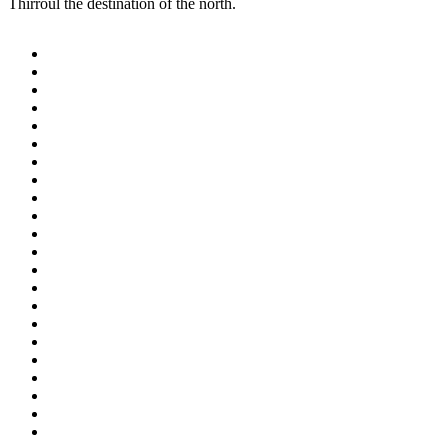
Thirroul the destination of the north.