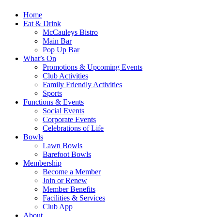
Home
Eat & Drink
McCauleys Bistro
Main Bar
Pop Up Bar
What’s On
Promotions & Upcoming Events
Club Activities
Family Friendly Activities
Sports
Functions & Events
Social Events
Corporate Events
Celebrations of Life
Bowls
Lawn Bowls
Barefoot Bowls
Membership
Become a Member
Join or Renew
Member Benefits
Facilities & Services
Club App
About