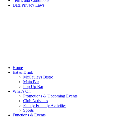
Terms and Conditions
Data Privacy Laws
Home
Eat & Drink
McCauleys Bistro
Main Bar
Pop Up Bar
What’s On
Promotions & Upcoming Events
Club Activities
Family Friendly Activities
Sports
Functions & Events