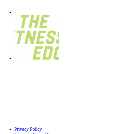
Privacy Policy