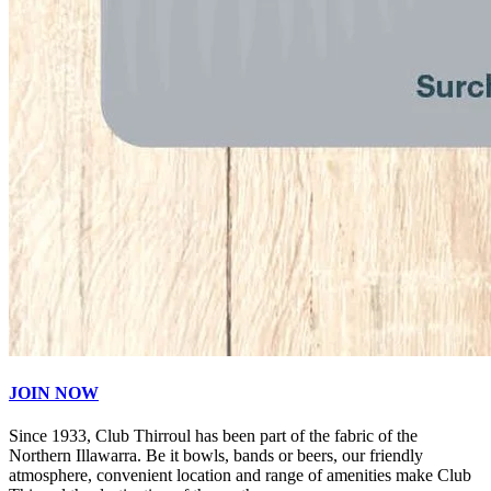
JOIN NOW
Since 1933, Club Thirroul has been part of the fabric of the
Northern Illawarra. Be it bowls, bands or beers, our friendly
atmosphere, convenient location and range of amenities make Club