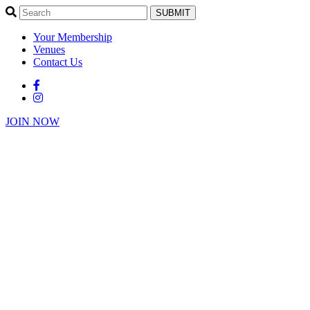
SUBMIT
Your Membership
Venues
Contact Us
JOIN NOW