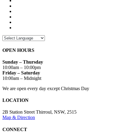
OPEN HOURS
Sunday – Thursday
10:00am – 10:00pm
Friday – Saturday
10:00am – Midnight
We are open every day except Christmas Day
LOCATION
2B Station Street Thirroul, NSW, 2515
Map & Direction
CONNECT