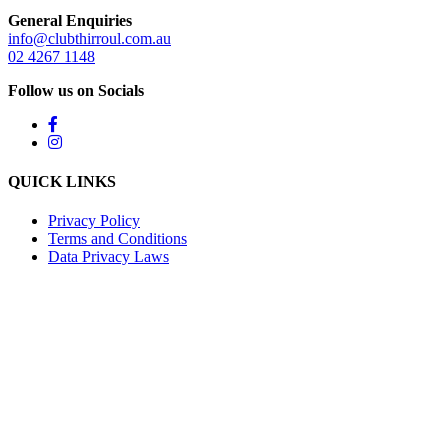
General Enquiries
info@clubthirroul.com.au
02 4267 1148
Follow us on Socials
QUICK LINKS
Privacy Policy
Terms and Conditions
Data Privacy Laws