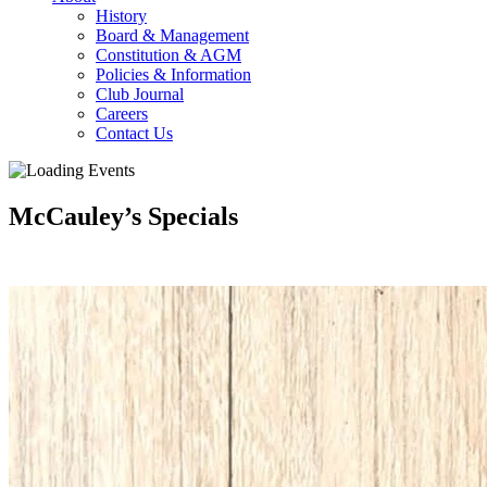
History
Board & Management
Constitution & AGM
Policies & Information
Club Journal
Careers
Contact Us
McCauley’s Specials