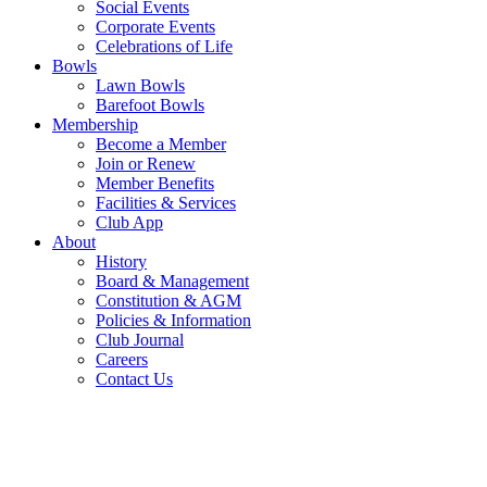
Social Events
Corporate Events
Celebrations of Life
Bowls
Lawn Bowls
Barefoot Bowls
Membership
Become a Member
Join or Renew
Member Benefits
Facilities & Services
Club App
About
History
Board & Management
Constitution & AGM
Policies & Information
Club Journal
Careers
Contact Us