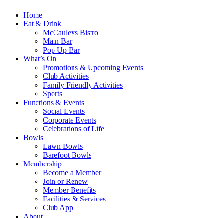
Home
Eat & Drink
McCauleys Bistro
Main Bar
Pop Up Bar
What’s On
Promotions & Upcoming Events
Club Activities
Family Friendly Activities
Sports
Functions & Events
Social Events
Corporate Events
Celebrations of Life
Bowls
Lawn Bowls
Barefoot Bowls
Membership
Become a Member
Join or Renew
Member Benefits
Facilities & Services
Club App
About