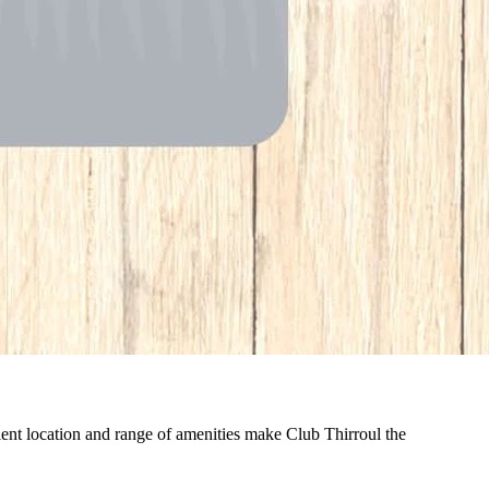
nient location and range of amenities make Club Thirroul the