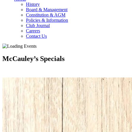
History
Board & Management
Constitution & AGM
Policies & Information
Club Journal
Careers
Contact Us
McCauley’s Specials