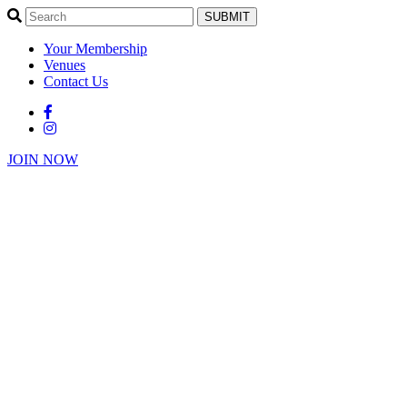
SUBMIT
Your Membership
Venues
Contact Us
JOIN NOW