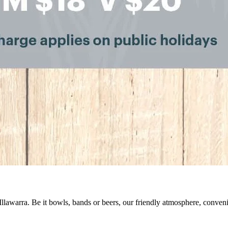
 Illawarra. Be it bowls, bands or beers, our friendly atmosphere, conve