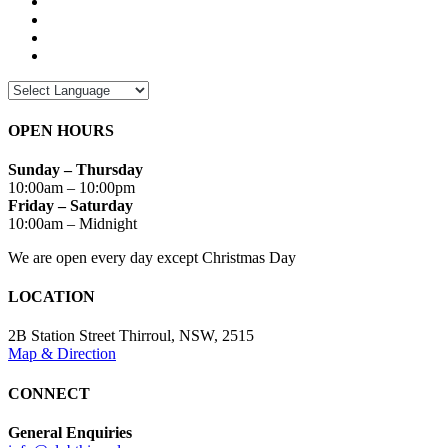
OPEN HOURS
Sunday – Thursday
10:00am – 10:00pm
Friday – Saturday
10:00am – Midnight
We are open every day except Christmas Day
LOCATION
2B Station Street Thirroul, NSW, 2515
Map & Direction
CONNECT
General Enquiries