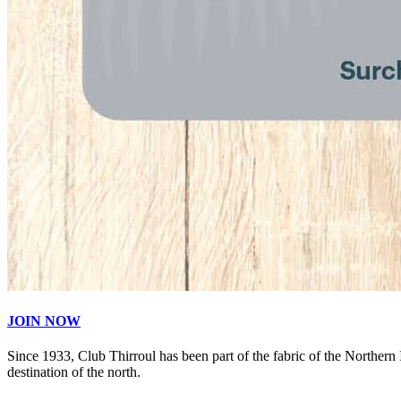
JOIN NOW
Since 1933, Club Thirroul has been part of the fabric of the Northern
destination of the north.