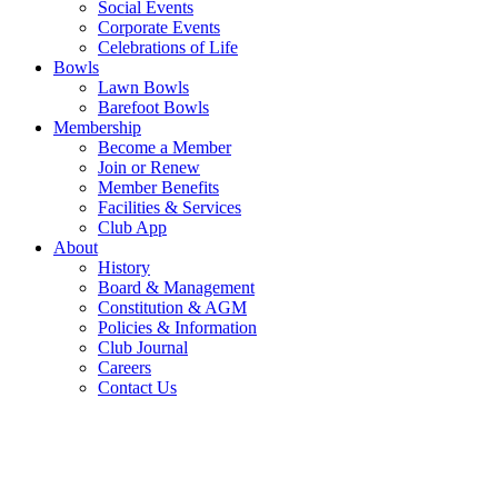
Social Events
Corporate Events
Celebrations of Life
Bowls
Lawn Bowls
Barefoot Bowls
Membership
Become a Member
Join or Renew
Member Benefits
Facilities & Services
Club App
About
History
Board & Management
Constitution & AGM
Policies & Information
Club Journal
Careers
Contact Us