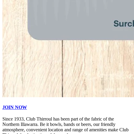
JOIN NOW
Since 1933, Club Thirroul has been part of the fabric of the
Northern Illawarra. Be it bowls, bands or beers, our friendly
atmosphere, convenient location and range of amenities make Club