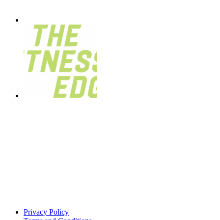
Privacy Policy